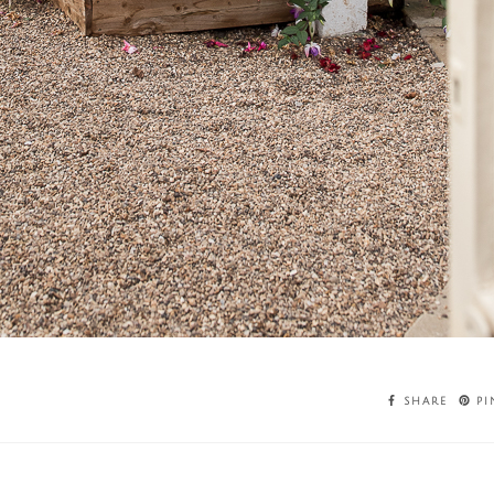
SHARE
PI