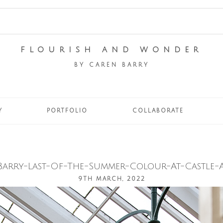
FLOURISH AND WONDER
BY CAREN BARRY
Y
PORTFOLIO
COLLABORATE
Barry-Last-Of-The-Summer-Colour-At-Castle-A
9TH MARCH, 2022