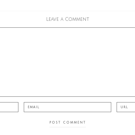
Leave a Comment