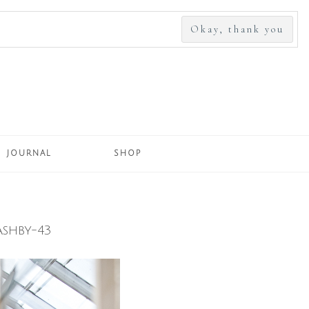
SEARCH
FOR:
JOURNAL
SHOP
shby-43