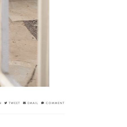
N
TWEET
EMAIL
COMMENT