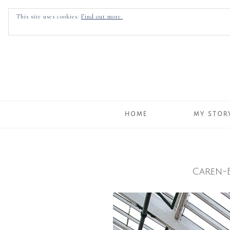
This site uses cookies:
Find out more.
HOME
MY STOR
Caren-
Skip
to
content