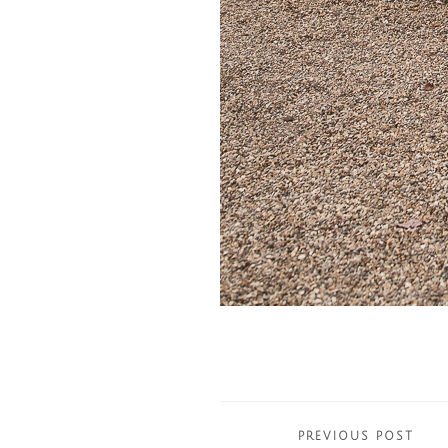
Posts
PREVIOUS POST