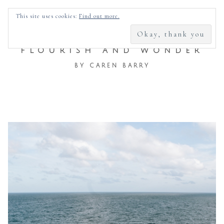
SEARCH
This site uses cookies:
Find out more.
FOR:
FLOURISH AND WONDER
BY CAREN BARRY
Skip
to
content