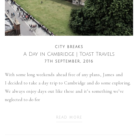
CITY BREAKS
A Day in Cambridge | Toast Travels
7TH SEPTEMBER, 2016
With some long weekends ahead free of any plans, James and
I decided to take a day trip to Cambridge and do some exploring.
We always enjoy days out like these and it’s something we’ve
neglected to do for
READ MORE