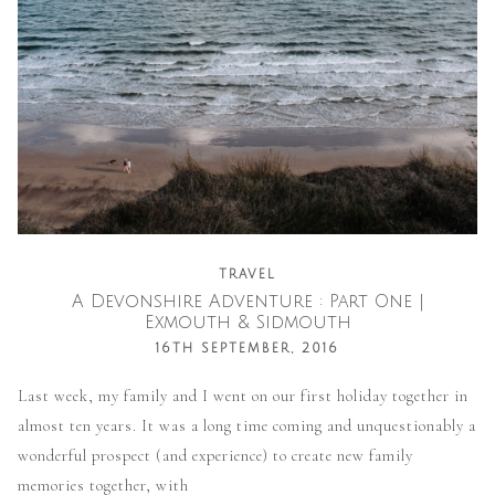
TRAVEL
A Devonshire Adventure : Part One |
Exmouth & Sidmouth
16TH SEPTEMBER, 2016
Last week, my family and I went on our first holiday together in
almost ten years. It was a long time coming and unquestionably a
wonderful prospect (and experience) to create new family
memories together, with