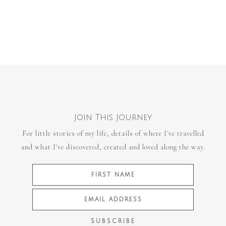
Join This Journey
For little stories of my life, details of where I've travelled
and what I've discovered, created and loved along the way.