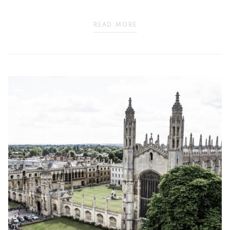
READ MORE