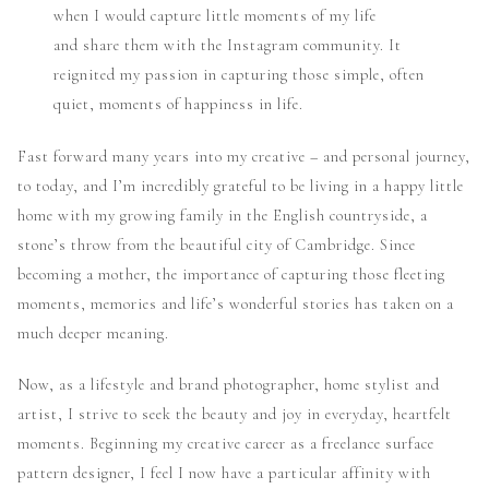
when I would capture little moments of my life
and share them with the Instagram community. It
reignited my passion in capturing those simple, often
quiet, moments of happiness in life.
Fast forward many years into my creative – and personal journey,
to today, and I’m incredibly grateful to be living in a happy little
home with my growing family in the English countryside, a
stone’s throw from the beautiful city of Cambridge. Since
becoming a mother, the importance of capturing those fleeting
moments, memories and life’s wonderful stories has taken on a
much deeper meaning.
Now, as a lifestyle and brand photographer, home stylist and
artist, I strive to seek the beauty and joy in everyday, heartfelt
moments. Beginning my creative career as a freelance surface
pattern designer, I feel I now have a particular affinity with