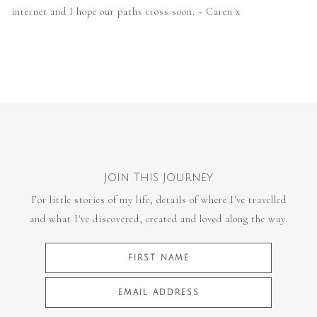
internet and I hope our paths cross soon. ~ Caren x
Join This Journey
For little stories of my life, details of where I've travelled
and what I've discovered, created and loved along the way.