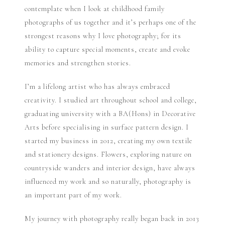
contemplate when I look at childhood family
photographs of us together and it’s perhaps one of the
strongest reasons why I love photography; for its
ability to capture special moments, create and evoke
memories and strengthen stories.
I’m a lifelong artist who has always embraced
creativity. I studied art throughout school and college,
graduating university with a BA(Hons) in Decorative
Arts before specialising in surface pattern design. I
started my business in 2012, creating my own textile
and stationery designs. Flowers, exploring nature on
countryside wanders and interior design, have always
influenced my work and so naturally, photography is
an important part of my work.
My journey with photography really began back in 2013