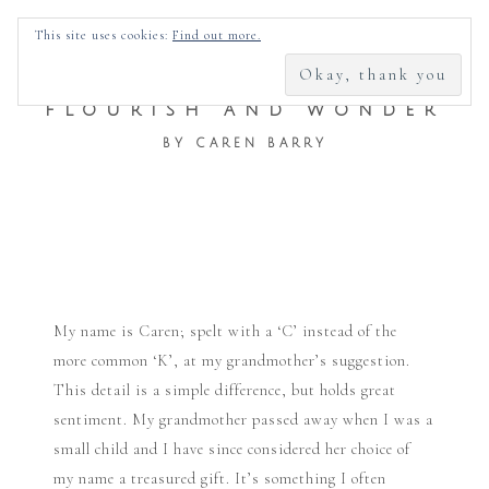
SEARCH
This site uses cookies:
Find out more.
FOR:
FLOURISH AND WONDER
BY CAREN BARRY
Skip
to
My name is Caren; spelt with a ‘C’ instead of the
content
more common ‘K’, at my grandmother’s suggestion.
This detail is a simple difference, but holds great
sentiment. My grandmother passed away when I was a
small child and I have since considered her choice of
my name a treasured gift. It’s something I often