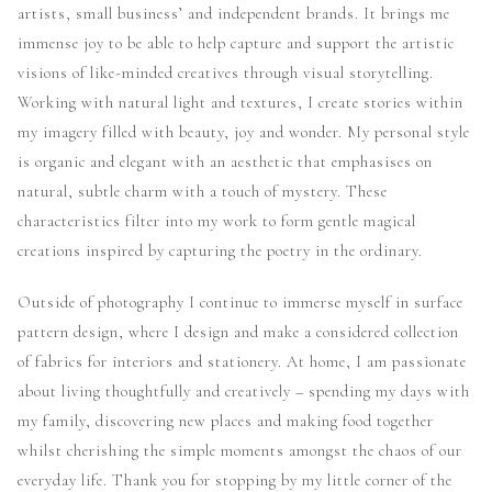
artists, small business’ and independent brands. It brings me
immense joy to be able to help capture and support the artistic
visions of like-minded creatives through visual storytelling.
Working with natural light and textures, I create stories within
my imagery filled with beauty, joy and wonder. My personal style
is organic and elegant with an aesthetic that emphasises on
natural, subtle charm with a touch of mystery. These
characteristics filter into my work to form gentle magical
creations inspired by capturing the poetry in the ordinary.
Outside of photography I continue to immerse myself in surface
pattern design, where I design and make a considered collection
of fabrics for interiors and stationery. At home, I am passionate
about living thoughtfully and creatively – spending my days with
my family, discovering new places and making food together
whilst cherishing the simple moments amongst the chaos of our
everyday life. Thank you for stopping by my little corner of the