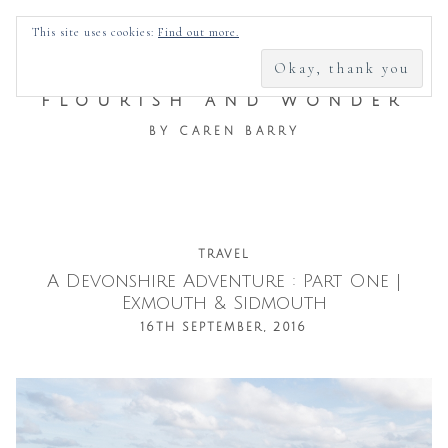
SEARCH
This site uses cookies:
Find out more.
FOR:
FLOURISH AND WONDER
BY CAREN BARRY
Skip
TRAVEL
A Devonshire Adventure : Part One |
to
Exmouth & Sidmouth
content
16TH SEPTEMBER, 2016