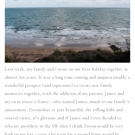
Last week, my family and I went on our first holiday together in
almost ten years. It was a long time coming and unquestionably a
wonderful prospect (and experience) to create new family
memories together, with the addition of my partner James and
my twin sister’s
fiancé –
also named James, much to our family’s
amusement. Devonshire is just beautiful, the rolling hills and
coastal views, it’s glorious and if James and I ever decided to
relocate anywhere in the UK then I think Devon would be very
high on my list – even a location for a second home would be