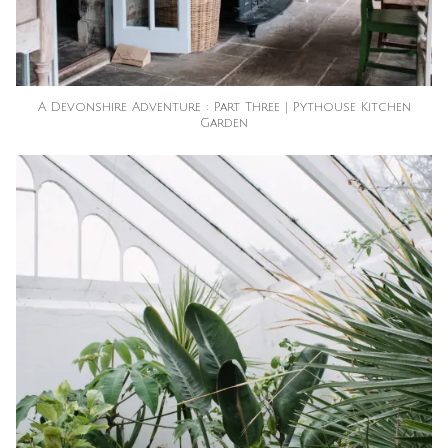
A Devonshire Adventure : Part Three | Pythouse Kitchen
Garden