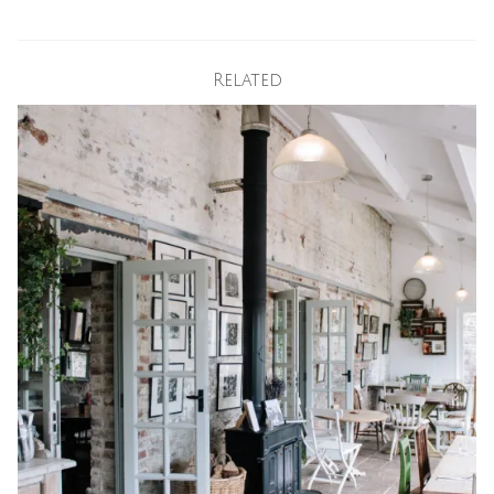
Related