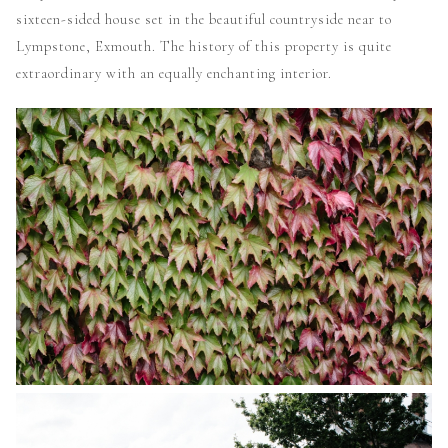
sixteen-sided house set in the beautiful countryside near to
Lympstone, Exmouth. The history of this property is quite
extraordinary with an equally enchanting interior.