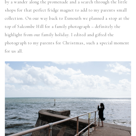
by a wander along the promenade and a search through the little
shops for that perfect fridge magnet to add to my parents small
collection. On our way back to Exmouth we planned a stop at the
top of Salcombe Hill for a family photograph – definitely the
highlight from our family holiday. I edited and gifted the
photograph to my parents for Christmas, such a special moment
for us all.