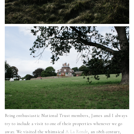
Being enthusiastic National Trust members, James and I always
try to include a visit to one of their properties whenever we go
away. We visited the whimsical
A La Ronde
, an 18th century,