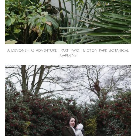
A Devonshire Adventure : Part Two | Bicton Park Botanical
Gardens