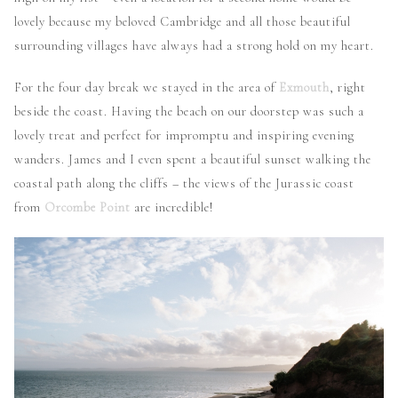
lovely because my beloved Cambridge and all those beautiful
surrounding villages have always had a strong hold on my heart.
For the four day break we stayed in the area of
Exmouth
, right
beside the coast. Having the beach on our doorstep was such a
lovely treat and perfect for impromptu and inspiring evening
wanders. James and I even spent a beautiful sunset walking the
coastal path along the cliffs – the views of the Jurassic coast
from
Orcombe Point
are incredible!