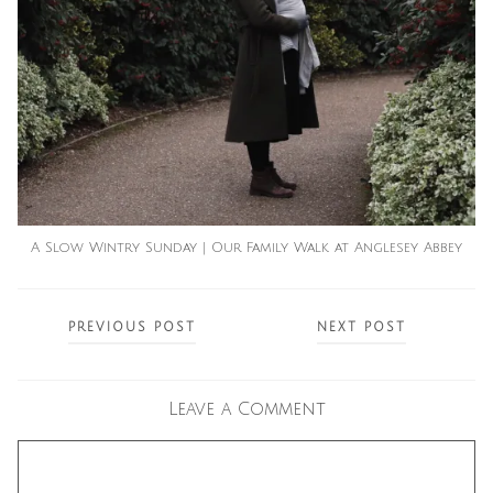
A Slow Wintry Sunday | Our Family Walk at Anglesey Abbey
Posts
PREVIOUS POST
NEXT POST
navigation
Leave a Comment