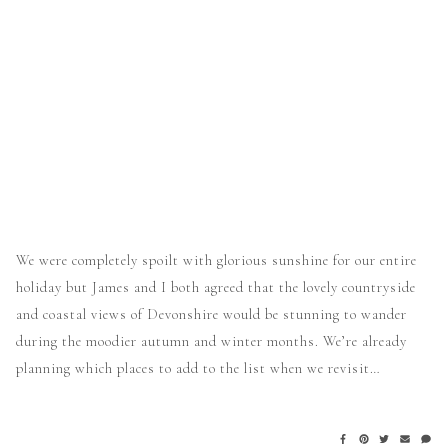
We were completely spoilt with glorious sunshine for our entire
holiday but James and I both agreed that the lovely countryside
and coastal views of Devonshire would be stunning to wander
during the moodier autumn and winter months. We’re already
planning which places to add to the list when we revisit…