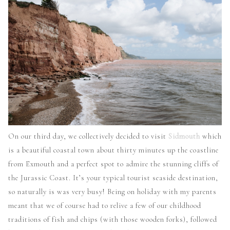
On our third day, we collectively decided to visit
Sidmouth
which
is a beautiful coastal town about thirty minutes up the coastline
from Exmouth and a perfect spot to admire the stunning cliffs of
the Jurassic Coast. It’s your typical tourist seaside destination,
so naturally is was very busy! Being on holiday with my parents
meant that we of course had to relive a few of our childhood
traditions of fish and chips (with those wooden forks), followed