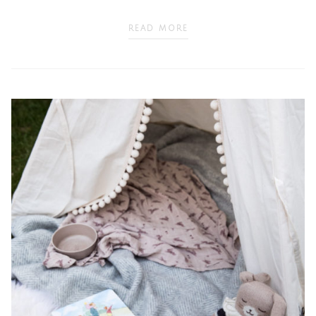
READ MORE