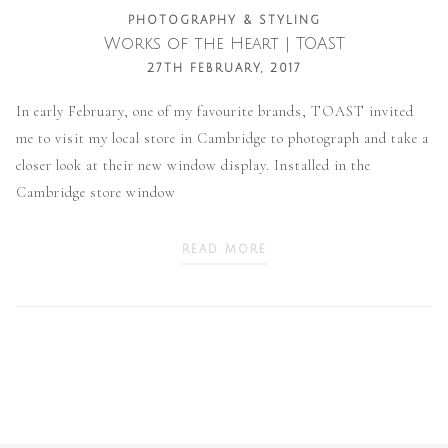
PHOTOGRAPHY & STYLING
Works of the Heart | TOAST
27TH FEBRUARY, 2017
In early February, one of my favourite brands, TOAST invited
me to visit my local store in Cambridge to photograph and take a
closer look at their new window display. Installed in the
Cambridge store window
READ MORE