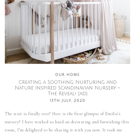
OUR HOME
Creating a Soothing, Nurturing and
Nature Inspired Scandinavian Nursery –
The Reveal! (ad)
13TH JULY, 2020
The wait is finally over! Here is the first glimpse of Emilia’s
nursery! I have worked so hard on decorating and furnishing this
room, I’m delighted to be sharing it with you now. It took me