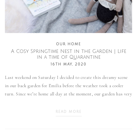
OUR HOME
A Cosy Springtime Nest in the Garden | Life
in a time of Quarantine
16TH MAY, 2020
Last weekend on Saturday I decided to create this dreamy scene
in our back garden for Emilia before the weather took a cooler
turn. Since we’re home all day at the moment, our garden has very
READ MORE