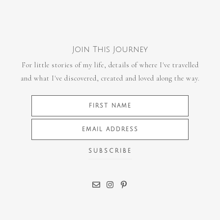
Join This Journey
For little stories of my life, details of where I've travelled
and what I've discovered, created and loved along the way.