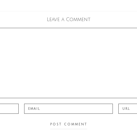
Leave a Comment