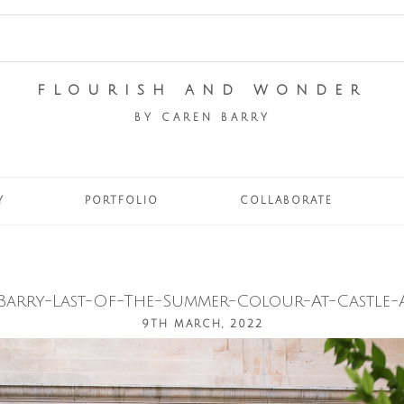
FLOURISH AND WONDER
BY CAREN BARRY
Y
PORTFOLIO
COLLABORATE
Barry-Last-Of-The-Summer-Colour-At-Castle-A
9TH MARCH, 2022