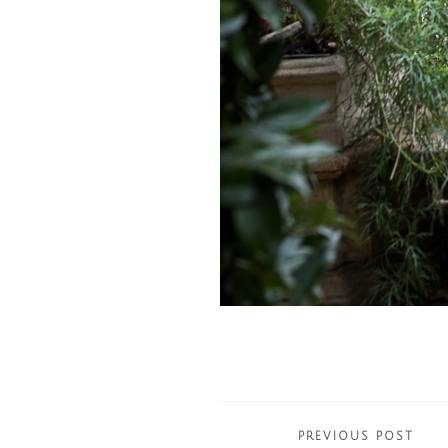
Posts
PREVIOUS POST