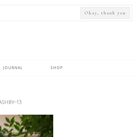
SEARCH
FOR:
JOURNAL
SHOP
shby-13