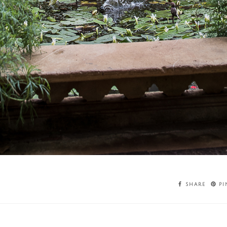
SHARE
PI