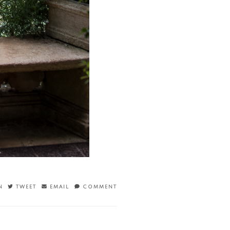
N
TWEET
EMAIL
COMMENT