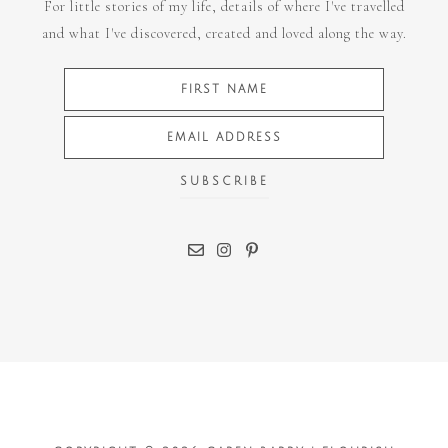
For little stories of my life, details of where I've travelled
and what I've discovered, created and loved along the way.