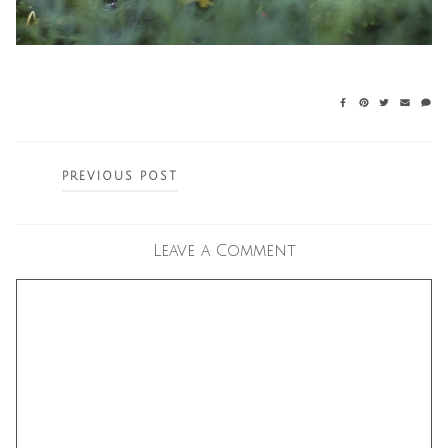
Posts
PREVIOUS POST
navigation
Leave a Comment