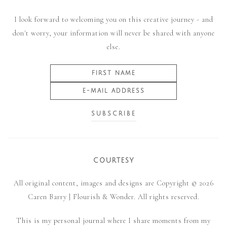
I look forward to welcoming you on this creative journey - and
don't worry, your information will never be shared with anyone
else.
COURTESY
All original content, images and designs are Copyright © 2026
Caren Barry | Flourish & Wonder. All rights reserved.
This is my personal journal where I share moments from my