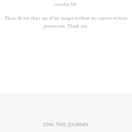
everyday life.
Please do not share any of my images without my express written
permission. Thank you.
Join This Journey