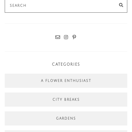
Search
SE
for:
CATEGORIES
A FLOWER ENTHUSIAST
CITY BREAKS
GARDENS