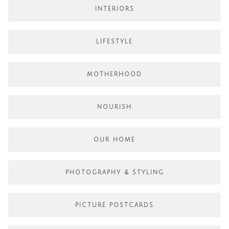
INTERIORS
LIFESTYLE
MOTHERHOOD
NOURISH
OUR HOME
PHOTOGRAPHY & STYLING
PICTURE POSTCARDS