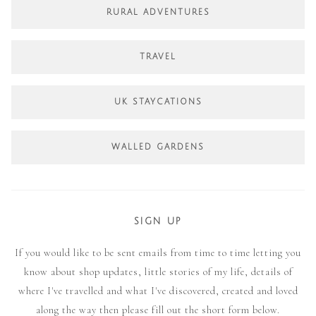
RURAL ADVENTURES
TRAVEL
UK STAYCATIONS
WALLED GARDENS
SIGN UP
If you would like to be sent emails from time to time letting you
know about shop updates, little stories of my life, details of
where I've travelled and what I've discovered, created and loved
along the way then please fill out the short form below.