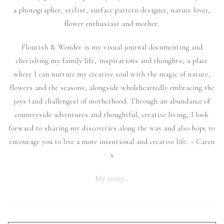
a photographer, stylist, surface pattern designer, nature lover,
flower enthusiast and mother.
Flourish & Wonder is my visual journal documenting and
cherishing my family life, inspirations and thoughts; a place
where I can nurture my creative soul with the magic of nature,
flowers and the seasons, alongside wholeheartedly embracing the
joys (and challenges) of motherhood. Through an abundance of
countryside adventures and thoughtful, creative living, I look
forward to sharing my discoveries along the way and also hope to
encourage you to live a more intentional and creative life. ~ Caren
x
My story…