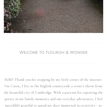
Welcome to Flourish & Wonder
Hello! Thank you for stopping by my little corner of the internet.
I'm Caren, I live in the English countryside a stone's throw from
the beautiful city of Cambridge. With a passion for capturing the
poetry in my family moments and our everyday adventures, I feel
incredibly grateful to spend my days immersed in creativity - as