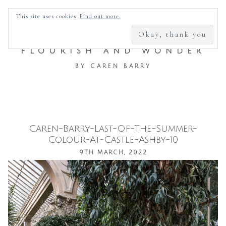
SEARCH
This site uses cookies:
Find out more.
FOR:
FLOURISH AND WONDER
BY CAREN BARRY
Caren-Barry-Last-Of-The-Summer-
Skip
Colour-At-Castle-Ashby-10
to
9TH MARCH, 2022
content