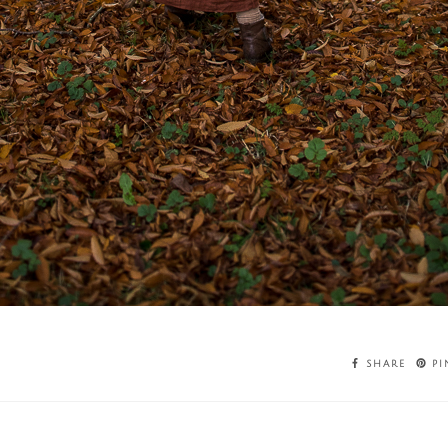
SHARE
PI