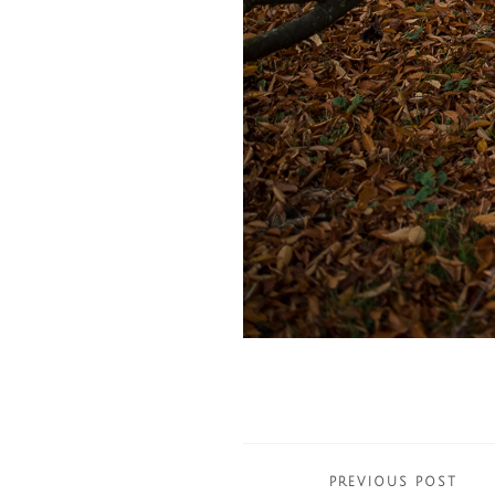
Posts
PREVIOUS POST