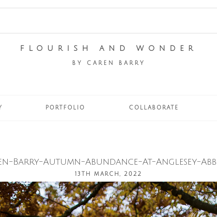
FLOURISH AND WONDER
BY CAREN BARRY
Y
PORTFOLIO
COLLABORATE
en-Barry-Autumn-Abundance-At-Anglesey-Abbe
13TH MARCH, 2022