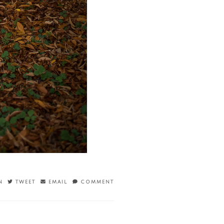
N
TWEET
EMAIL
COMMENT