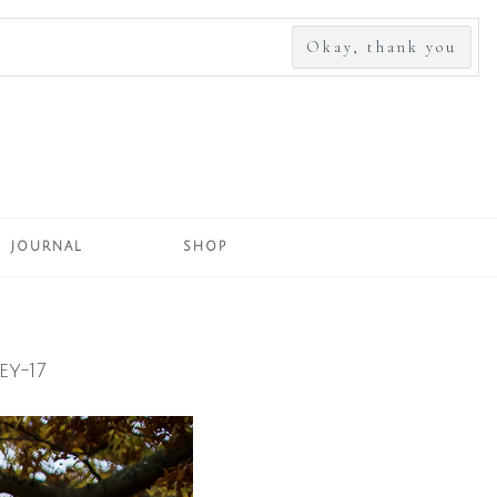
SEARCH
FOR:
JOURNAL
SHOP
y-17