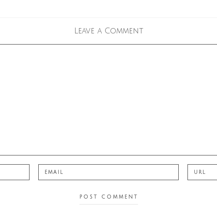
Leave a Comment