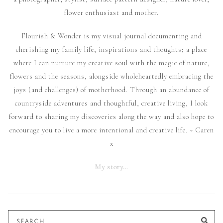
flower enthusiast and mother.
Flourish & Wonder is my visual journal documenting and
cherishing my family life, inspirations and thoughts; a place
where I can nurture my creative soul with the magic of nature,
flowers and the seasons, alongside wholeheartedly embracing the
joys (and challenges) of motherhood. Through an abundance of
countryside adventures and thoughtful, creative living, I look
forward to sharing my discoveries along the way and also hope to
encourage you to live a more intentional and creative life. ~ Caren
x
My story…
Search
SE