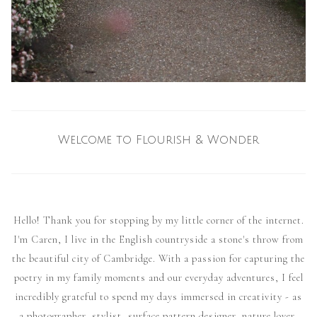
Welcome to Flourish & Wonder
Hello! Thank you for stopping by my little corner of the internet.
I'm Caren, I live in the English countryside a stone's throw from
the beautiful city of Cambridge. With a passion for capturing the
poetry in my family moments and our everyday adventures, I feel
incredibly grateful to spend my days immersed in creativity - as
a photographer, stylist, surface pattern designer, nature lover,