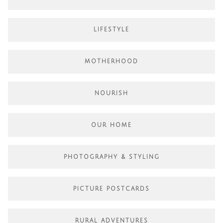
LIFESTYLE
MOTHERHOOD
NOURISH
OUR HOME
PHOTOGRAPHY & STYLING
PICTURE POSTCARDS
RURAL ADVENTURES