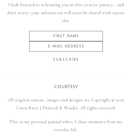
I look forward to welcoming you on this creative journey - and
don't worry, your information will never be shared with anyone
else.
COURTESY
All original content, images and designs are Copyright © 2026
Caren Barry | Flourish & Wonder. All rights reserved.
This is my personal journal where I share moments from my
everyday life.