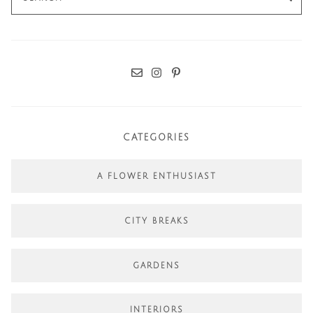
for:
CATEGORIES
A FLOWER ENTHUSIAST
CITY BREAKS
GARDENS
INTERIORS