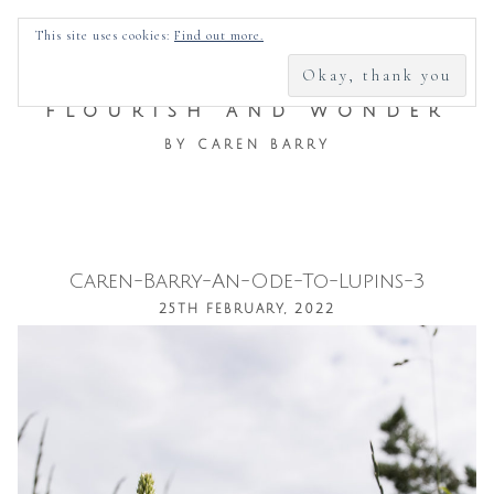
SEARCH
This site uses cookies:
Find out more.
FOR:
FLOURISH AND WONDER
BY CAREN BARRY
Caren-Barry-An-Ode-To-Lupins-3
Skip
25TH FEBRUARY, 2022
to
content