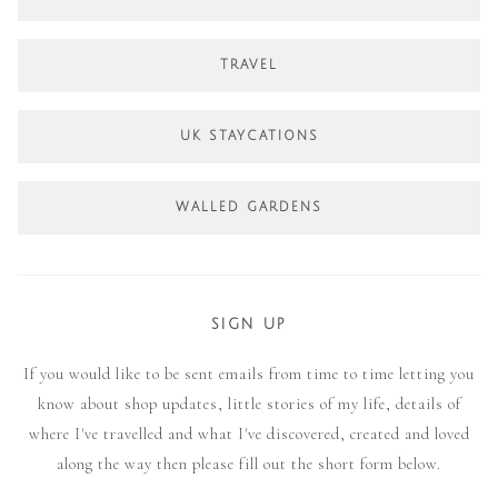
TRAVEL
UK STAYCATIONS
WALLED GARDENS
SIGN UP
If you would like to be sent emails from time to time letting you
know about shop updates, little stories of my life, details of
where I've travelled and what I've discovered, created and loved
along the way then please fill out the short form below.