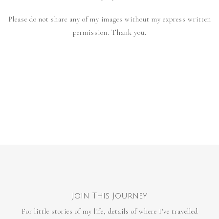
Please do not share any of my images without my express written
permission. Thank you.
Join This Journey
For little stories of my life, details of where I've travelled