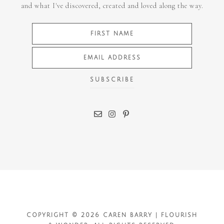
and what I've discovered, created and loved along the way.
COPYRIGHT © 2026 CAREN BARRY | FLOURISH