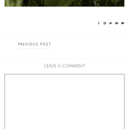
Posts
PREVIOUS POST
navigation
Leave a Comment