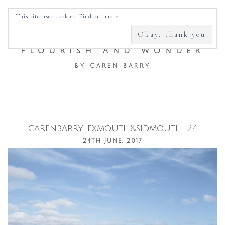
SEARCH
This site uses cookies:
Find out more.
FOR:
FLOURISH AND WONDER
BY CAREN BARRY
carenbarry-exmouth&sidmouth-24
Skip
24TH JUNE, 2017
to
content