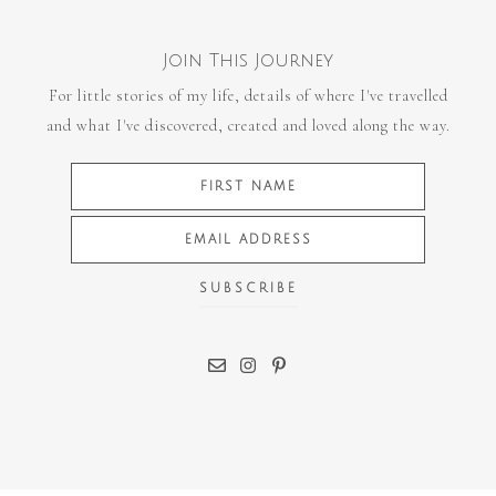
Join This Journey
For little stories of my life, details of where I've travelled
and what I've discovered, created and loved along the way.