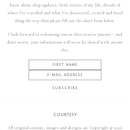
know about shop updates, little stories of my life, details of
where I've travelled and what I've discovered, created and loved
along the way then please fill out the short form below.
I look forward to welcoming you on this creative journey - and
don't worry, your information will never be shared with anyone
else.
COURTESY
All original content, images and designs are Copyright © 2026