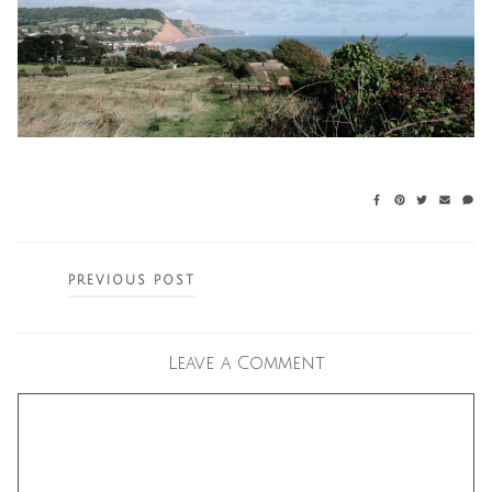
Posts
PREVIOUS POST
navigation
Leave a Comment