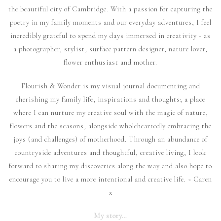
the beautiful city of Cambridge. With a passion for capturing the
poetry in my family moments and our everyday adventures, I feel
incredibly grateful to spend my days immersed in creativity - as
a photographer, stylist, surface pattern designer, nature lover,
flower enthusiast and mother.
Flourish & Wonder is my visual journal documenting and
cherishing my family life, inspirations and thoughts; a place
where I can nurture my creative soul with the magic of nature,
flowers and the seasons, alongside wholeheartedly embracing the
joys (and challenges) of motherhood. Through an abundance of
countryside adventures and thoughtful, creative living, I look
forward to sharing my discoveries along the way and also hope to
encourage you to live a more intentional and creative life. ~ Caren
x
My story…