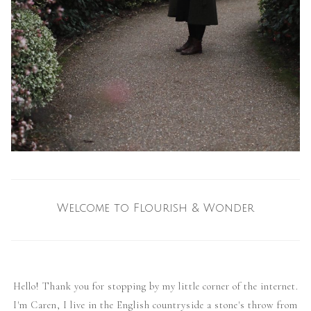
Welcome to Flourish & Wonder
Hello! Thank you for stopping by my little corner of the internet.
I'm Caren, I live in the English countryside a stone's throw from