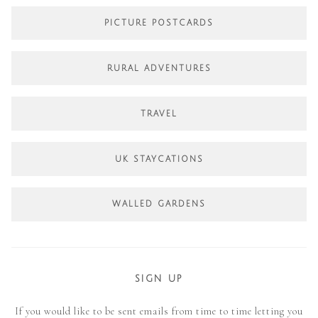
PICTURE POSTCARDS
RURAL ADVENTURES
TRAVEL
UK STAYCATIONS
WALLED GARDENS
SIGN UP
If you would like to be sent emails from time to time letting you