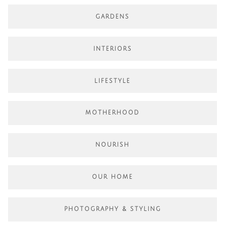
GARDENS
INTERIORS
LIFESTYLE
MOTHERHOOD
NOURISH
OUR HOME
PHOTOGRAPHY & STYLING