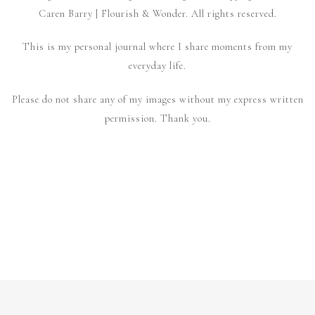
Caren Barry | Flourish & Wonder. All rights reserved.
This is my personal journal where I share moments from my
everyday life.
Please do not share any of my images without my express written
permission. Thank you.