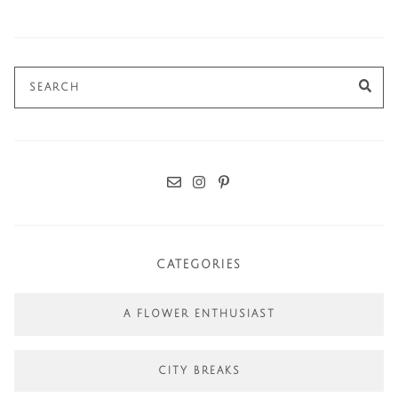
Search
SE
for:
CATEGORIES
A FLOWER ENTHUSIAST
CITY BREAKS