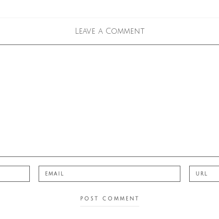
Leave a Comment