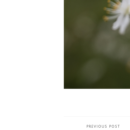
Posts
PREVIOUS POST