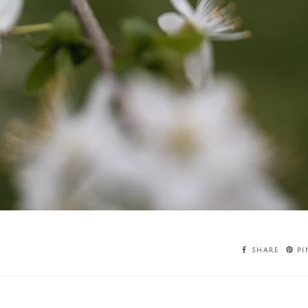
SHARE
PI