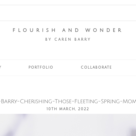
FLOURISH AND WONDER
BY CAREN BARRY
Y
PORTFOLIO
COLLABORATE
Barry-Cherishing-Those-Fleeting-Spring-Mom
10TH MARCH, 2022