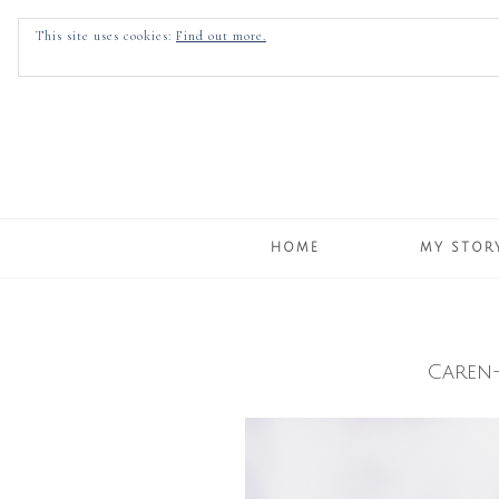
This site uses cookies:
Find out more.
HOME
MY STOR
Caren-
Skip
to
content