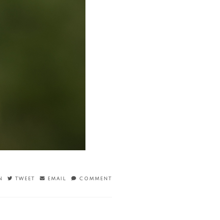
N
TWEET
EMAIL
COMMENT