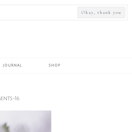
SEARCH
FOR:
JOURNAL
SHOP
ents-16