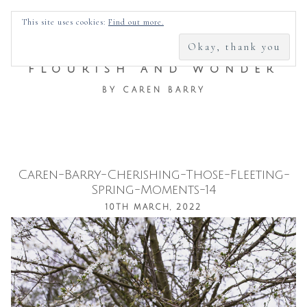
SEARCH
This site uses cookies:
Find out more.
FOR:
FLOURISH AND WONDER
BY CAREN BARRY
Caren-Barry-Cherishing-Those-Fleeting-
Skip
Spring-Moments-14
to
10TH MARCH, 2022
content