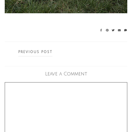
Posts
PREVIOUS POST
navigation
Leave a Comment