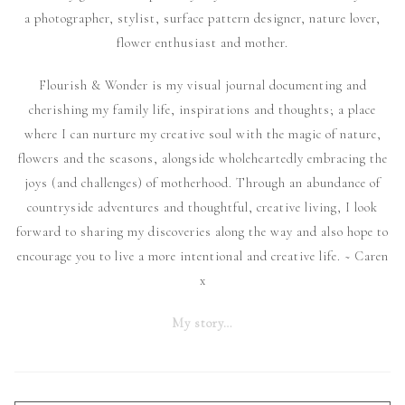
a photographer, stylist, surface pattern designer, nature lover,
flower enthusiast and mother.
Flourish & Wonder is my visual journal documenting and
cherishing my family life, inspirations and thoughts; a place
where I can nurture my creative soul with the magic of nature,
flowers and the seasons, alongside wholeheartedly embracing the
joys (and challenges) of motherhood. Through an abundance of
countryside adventures and thoughtful, creative living, I look
forward to sharing my discoveries along the way and also hope to
encourage you to live a more intentional and creative life. ~ Caren
x
My story…