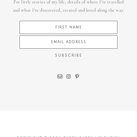
For little stories of my life, details of where I've travelled
and what I've discovered, created and loved along the way.