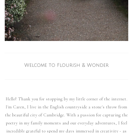
Welcome to Flourish & Wonder
Hello! Thank you for stopping by my little corner of the internet.
I'm Caren, I live in the English countryside a stone's throw from
the beautiful city of Cambridge. With a passion for capturing the
poetry in my family moments and our everyday adventures, I feel
incredibly grateful to spend my days immersed in creativity - as