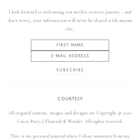
I look forward to welcoming you on this creative journey - and
don't worry, your information will never be shared with anyone
else.
COURTESY
All original content, images and designs are Copyright © 2026
Caren Barry | Flourish & Wonder. All rights reserved.
This is my personal journal where I share moments from my