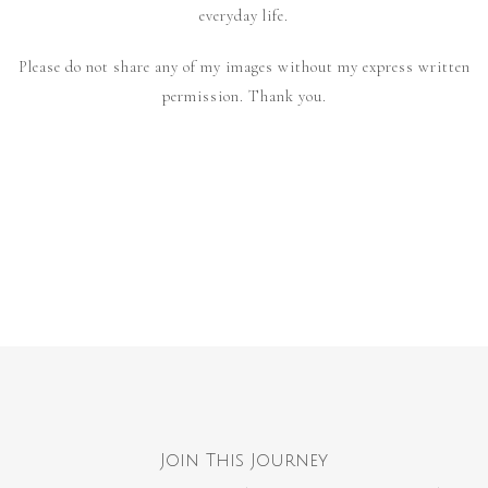
everyday life.
Please do not share any of my images without my express written
permission. Thank you.
Join This Journey