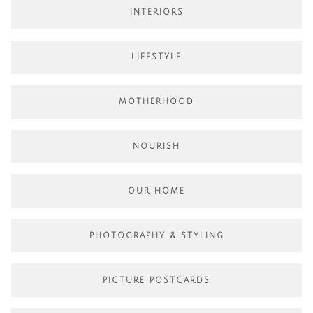
INTERIORS
LIFESTYLE
MOTHERHOOD
NOURISH
OUR HOME
PHOTOGRAPHY & STYLING
PICTURE POSTCARDS