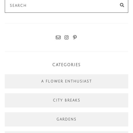
Search
SE
for:
CATEGORIES
A FLOWER ENTHUSIAST
CITY BREAKS
GARDENS