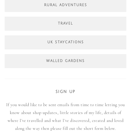
RURAL ADVENTURES
TRAVEL
UK STAYCATIONS
WALLED GARDENS
SIGN UP
If you would like to be sent emails from time to time letting you
know about shop updates, little stories of my life, details of
where I've travelled and what I've discovered, created and loved
along the way then please fill out the short form below.