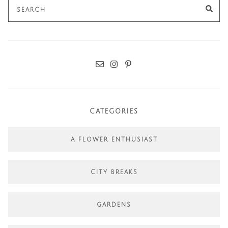
Search
SE
for:
CATEGORIES
A FLOWER ENTHUSIAST
CITY BREAKS
GARDENS