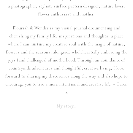
a photographer, stylist, surface pattern designer, nature lover,
flower enthusiast and mother.
Flourish & Wonder is my visual journal documenting and
cherishing my family life, inspirations and thoughts; a place
where I can nurture my creative soul with the magic of nature,
flowers and the seasons, alongside wholeheartedly embracing the
joys (and challenges) of motherhood. Through an abundance of
countryside adventures and thoughtful, creative living, I look
forward to sharing my discoveries along the way and also hope to
encourage you to live a more intentional and creative life. ~ Caren
x
My story…