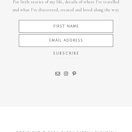
For little stories of my life, details of where I've travelled
and what I've discovered, created and loved along the way.