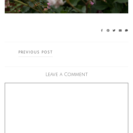
Posts
PREVIOUS POST
navigation
Leave a Comment