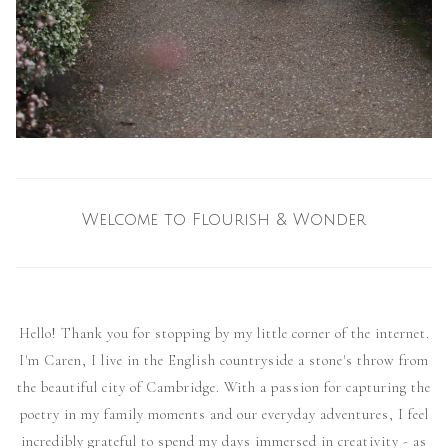
Welcome to Flourish & Wonder
Hello! Thank you for stopping by my little corner of the internet.
I'm Caren, I live in the English countryside a stone's throw from
the beautiful city of Cambridge. With a passion for capturing the
poetry in my family moments and our everyday adventures, I feel
incredibly grateful to spend my days immersed in creativity - as