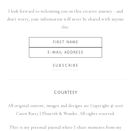
I look forward to welcoming you on this creative journey - and
don't worry, your information will never be shared with anyone
else.
COURTESY
All original content, images and designs are Copyright © 2026
Caren Barry | Flourish & Wonder. All rights reserved.
This is my personal journal where I share moments from my