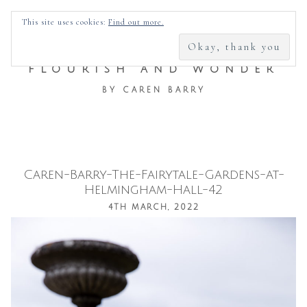
SEARCH
This site uses cookies:
Find out more.
FOR:
FLOURISH AND WONDER
BY CAREN BARRY
Caren-Barry-The-Fairytale-Gardens-at-
Skip
Helmingham-Hall-42
to
4TH MARCH, 2022
content