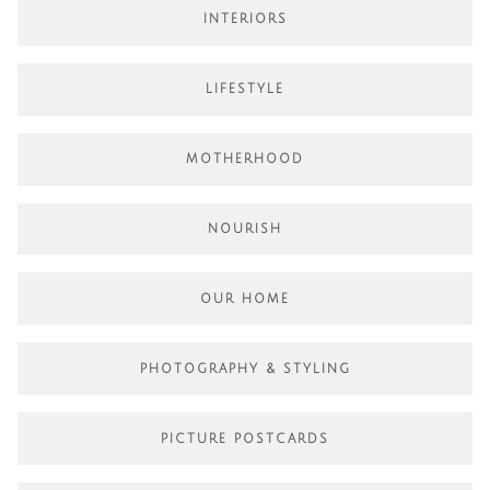
INTERIORS
LIFESTYLE
MOTHERHOOD
NOURISH
OUR HOME
PHOTOGRAPHY & STYLING
PICTURE POSTCARDS