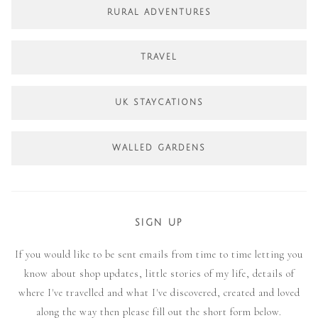
RURAL ADVENTURES
TRAVEL
UK STAYCATIONS
WALLED GARDENS
SIGN UP
If you would like to be sent emails from time to time letting you
know about shop updates, little stories of my life, details of
where I've travelled and what I've discovered, created and loved
along the way then please fill out the short form below.