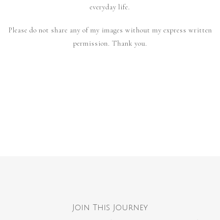
everyday life.
Please do not share any of my images without my express written
permission. Thank you.
Join This Journey