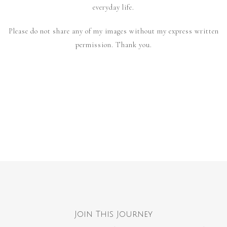
everyday life.
Please do not share any of my images without my express written
permission. Thank you.
Join This Journey