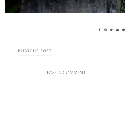
Posts
PREVIOUS POST
navigation
Leave a Comment