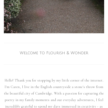
Welcome to Flourish & Wonder
Hello! Thank you for stopping by my little corner of the internet.
I'm Caren, I live in the English countryside a stone's throw from
the beautiful city of Cambridge. With a passion for capturing the
poetry in my family moments and our everyday adventures, I feel
incredibly grateful to spend my days immersed in creativity - as