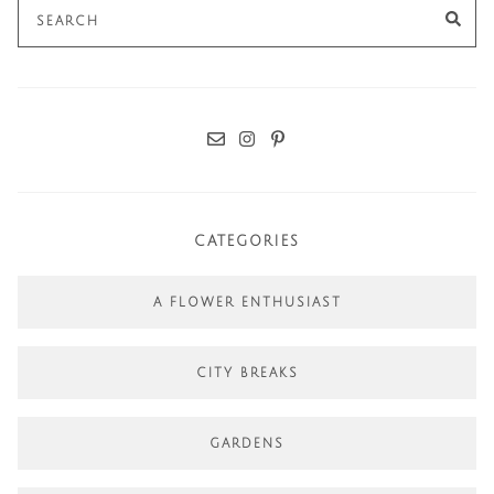
Search
SE
for:
CATEGORIES
A FLOWER ENTHUSIAST
CITY BREAKS
GARDENS