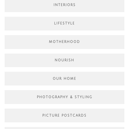
INTERIORS
LIFESTYLE
MOTHERHOOD
NOURISH
OUR HOME
PHOTOGRAPHY & STYLING
PICTURE POSTCARDS