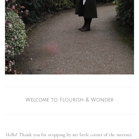
Welcome to Flourish & Wonder
Hello! Thank you for stopping by my little corner of the internet.