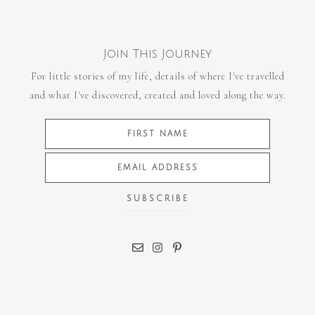
Join This Journey
For little stories of my life, details of where I've travelled
and what I've discovered, created and loved along the way.