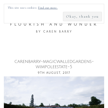
SEARCH
This site uses cookies:
Find out more.
FOR:
FLOURISH AND WONDER
BY CAREN BARRY
carenbarry-magicwalledgardens-
Skip
wimpoleestate-5
to
9TH AUGUST, 2017
content