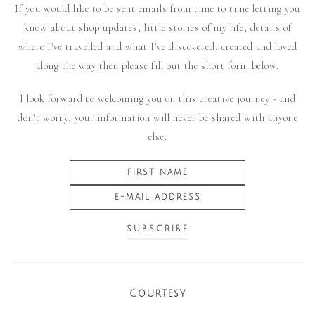
If you would like to be sent emails from time to time letting you
know about shop updates, little stories of my life, details of
where I've travelled and what I've discovered, created and loved
along the way then please fill out the short form below.
I look forward to welcoming you on this creative journey - and
don't worry, your information will never be shared with anyone
else.
COURTESY