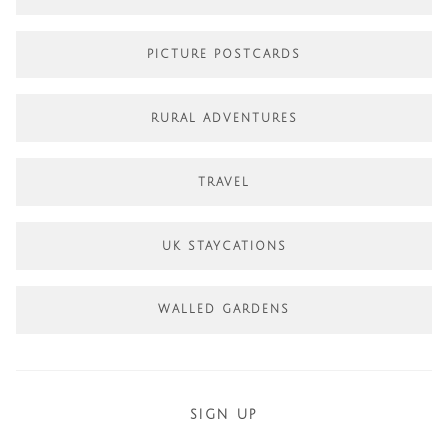
PICTURE POSTCARDS
RURAL ADVENTURES
TRAVEL
UK STAYCATIONS
WALLED GARDENS
SIGN UP