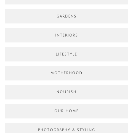
GARDENS
INTERIORS
LIFESTYLE
MOTHERHOOD
NOURISH
OUR HOME
PHOTOGRAPHY & STYLING