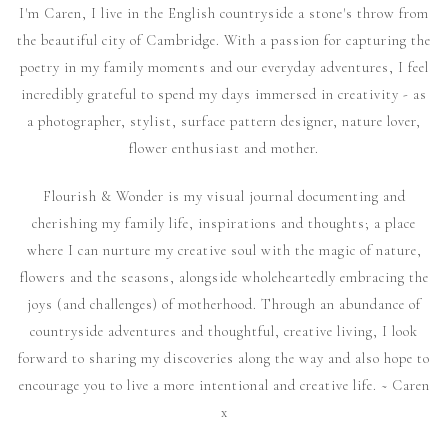
I'm Caren, I live in the English countryside a stone's throw from
the beautiful city of Cambridge. With a passion for capturing the
poetry in my family moments and our everyday adventures, I feel
incredibly grateful to spend my days immersed in creativity - as
a photographer, stylist, surface pattern designer, nature lover,
flower enthusiast and mother.
Flourish & Wonder is my visual journal documenting and
cherishing my family life, inspirations and thoughts; a place
where I can nurture my creative soul with the magic of nature,
flowers and the seasons, alongside wholeheartedly embracing the
joys (and challenges) of motherhood. Through an abundance of
countryside adventures and thoughtful, creative living, I look
forward to sharing my discoveries along the way and also hope to
encourage you to live a more intentional and creative life. ~ Caren
x