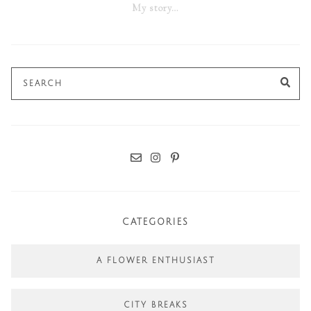
My story…
Search
SE
for:
CATEGORIES
A FLOWER ENTHUSIAST
CITY BREAKS