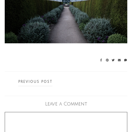
Posts
PREVIOUS POST
navigation
Leave a Comment