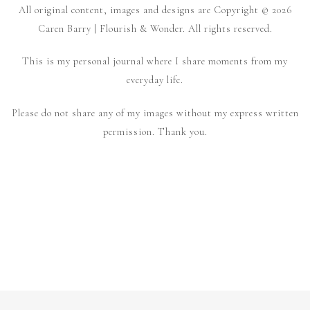
All original content, images and designs are Copyright © 2026
Caren Barry | Flourish & Wonder. All rights reserved.
This is my personal journal where I share moments from my
everyday life.
Please do not share any of my images without my express written
permission. Thank you.