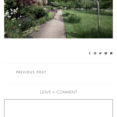
Posts
PREVIOUS POST
navigation
Leave a Comment