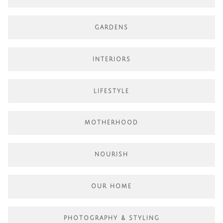
GARDENS
INTERIORS
LIFESTYLE
MOTHERHOOD
NOURISH
OUR HOME
PHOTOGRAPHY & STYLING