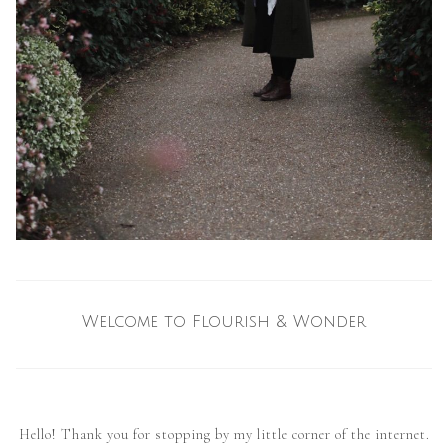
Welcome to Flourish & Wonder
Hello! Thank you for stopping by my little corner of the internet.