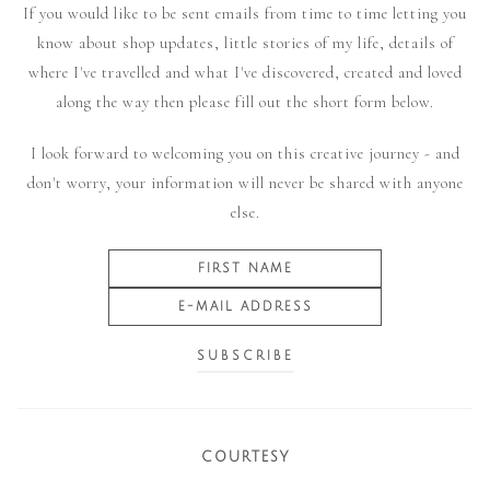
If you would like to be sent emails from time to time letting you
know about shop updates, little stories of my life, details of
where I've travelled and what I've discovered, created and loved
along the way then please fill out the short form below.
I look forward to welcoming you on this creative journey - and
don't worry, your information will never be shared with anyone
else.
COURTESY