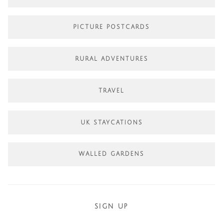
PICTURE POSTCARDS
RURAL ADVENTURES
TRAVEL
UK STAYCATIONS
WALLED GARDENS
SIGN UP