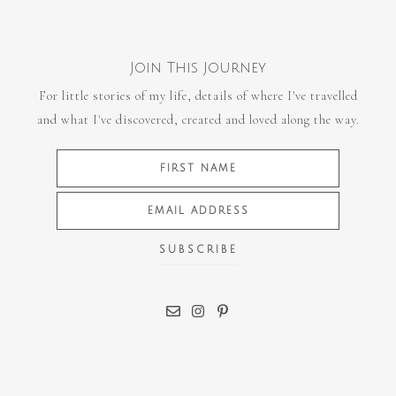
Join This Journey
For little stories of my life, details of where I've travelled
and what I've discovered, created and loved along the way.