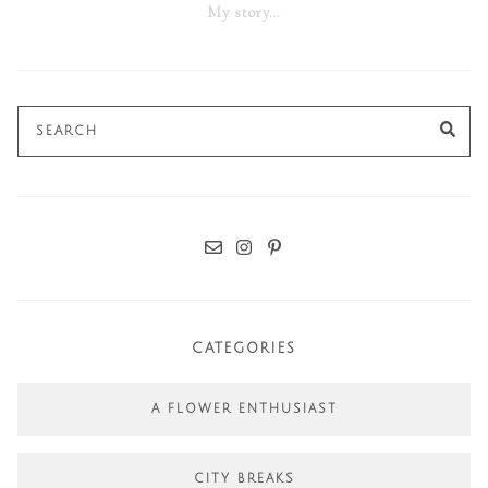
My story…
Search
SE
for:
CATEGORIES
A FLOWER ENTHUSIAST
CITY BREAKS