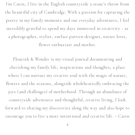
I'm Caren, I live in the English countryside a stone's throw from
the beautiful city of Cambridge. With a passion for capturing the
poetry in my family moments and our everyday adventures, I feel
incredibly grateful to spend my days immersed in creativity - as
a photographer, stylist, surface pattern designer, nature lover,
flower enthusiast and mother.
Flourish & Wonder is my visual journal documenting and
cherishing my family life, inspirations and thoughts; a place
where I can nurture my creative soul with the magic of nature,
flowers and the seasons, alongside wholeheartedly embracing the
joys (and challenges) of motherhood. Through an abundance of
countryside adventures and thoughtful, creative living, I look
forward to sharing my discoveries along the way and also hope to
encourage you to live a more intentional and creative life. ~ Caren
x