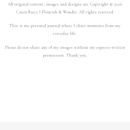
All original content, images and designs are Copyright © 2026
Caren Barry | Flourish & Wonder. All rights reserved.
This is my personal journal where I share moments from my
everyday life.
Please do not share any of my images without my express written
permission. Thank you.