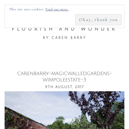
SEARCH
This site uses cookies:
Find out more.
FOR:
FLOURISH AND WONDER
BY CAREN BARRY
carenbarry-magicwalledgardens-
Skip
wimpoleestate-3
to
9TH AUGUST, 2017
content