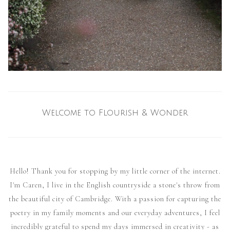
Welcome to Flourish & Wonder
Hello! Thank you for stopping by my little corner of the internet.
I'm Caren, I live in the English countryside a stone's throw from
the beautiful city of Cambridge. With a passion for capturing the
poetry in my family moments and our everyday adventures, I feel
incredibly grateful to spend my days immersed in creativity - as