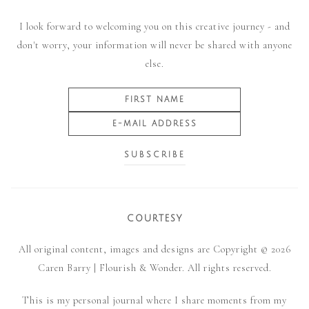
I look forward to welcoming you on this creative journey - and
don't worry, your information will never be shared with anyone
else.
COURTESY
All original content, images and designs are Copyright © 2026
Caren Barry | Flourish & Wonder. All rights reserved.
This is my personal journal where I share moments from my