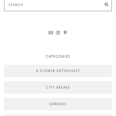
Search
SE
for:
CATEGORIES
A FLOWER ENTHUSIAST
CITY BREAKS
GARDENS