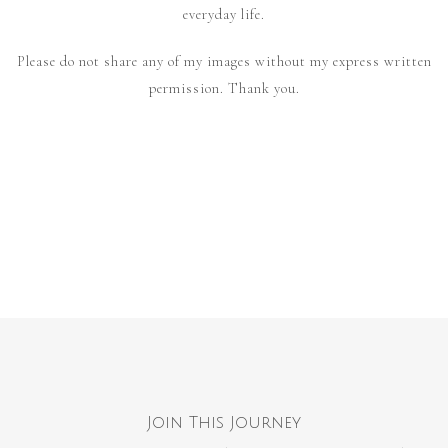
everyday life.
Please do not share any of my images without my express written
permission. Thank you.
Join This Journey