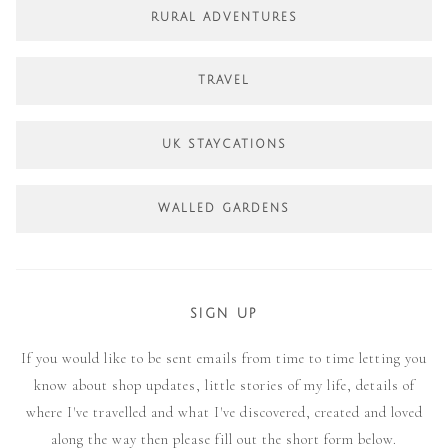
RURAL ADVENTURES
TRAVEL
UK STAYCATIONS
WALLED GARDENS
SIGN UP
If you would like to be sent emails from time to time letting you
know about shop updates, little stories of my life, details of
where I've travelled and what I've discovered, created and loved
along the way then please fill out the short form below.