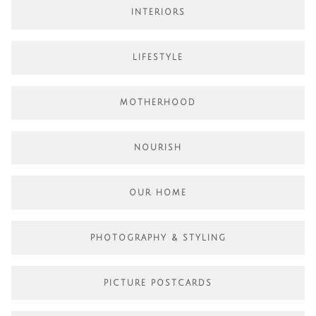
INTERIORS
LIFESTYLE
MOTHERHOOD
NOURISH
OUR HOME
PHOTOGRAPHY & STYLING
PICTURE POSTCARDS