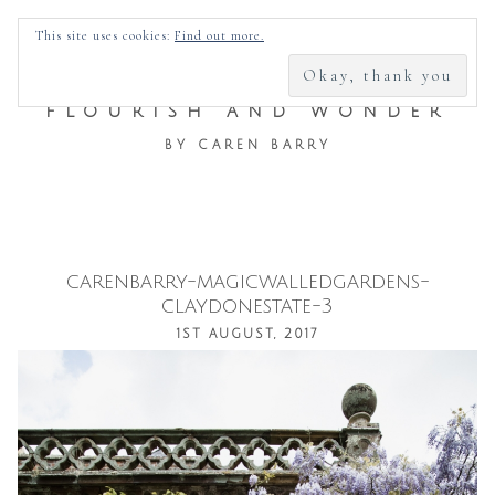
SEARCH
This site uses cookies:
Find out more.
FOR:
FLOURISH AND WONDER
BY CAREN BARRY
carenbarry-magicwalledgardens-
Skip
claydonestate-3
to
1ST AUGUST, 2017
content