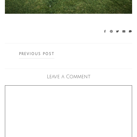
Posts
PREVIOUS POST
navigation
Leave a Comment