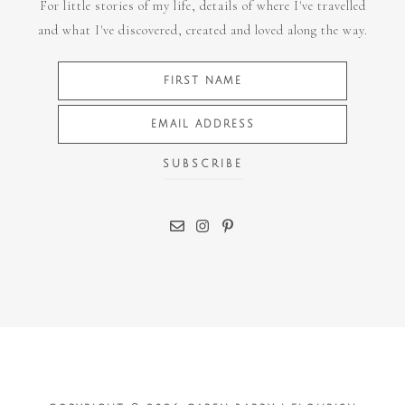
For little stories of my life, details of where I've travelled
and what I've discovered, created and loved along the way.