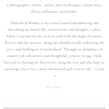
a photographer, stylist, surface pattern designer, nature lover,
flower enthusiast and mother.
Flourish & Wonder is my visual journal documenting and
cherishing my family life, inspirations and thoughts; a place
where I can nurture my creative soul with the magic of nature,
flowers and the seasons, alongside wholeheartedly embracing the
joys (and challenges) of motherhood. Through an abundance of
countryside adventures and thoughtful, creative living, I look
forward to sharing my discoveries along the way and also hope to
encourage you to live a more intentional and creative life. ~ Caren
x
My story…