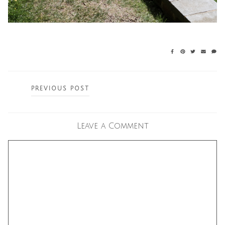
Posts
PREVIOUS POST
navigation
Leave a Comment