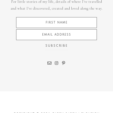
For little stories of my life, details of where I've travelled
and what I've discovered, created and loved along the way.