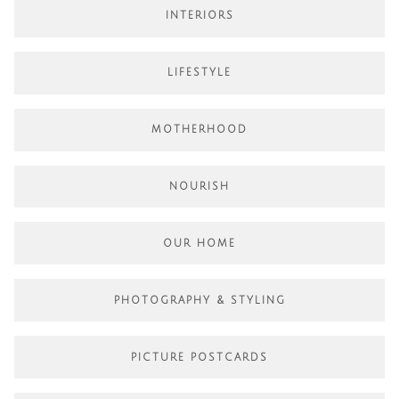
INTERIORS
LIFESTYLE
MOTHERHOOD
NOURISH
OUR HOME
PHOTOGRAPHY & STYLING
PICTURE POSTCARDS