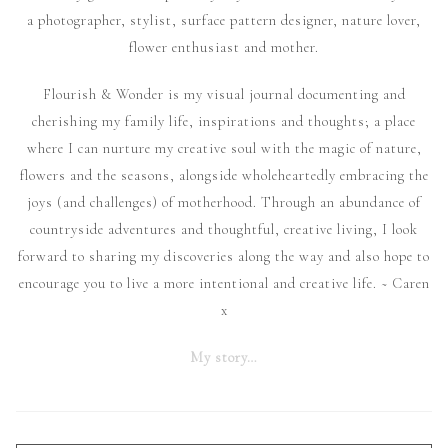
a photographer, stylist, surface pattern designer, nature lover,
flower enthusiast and mother.
Flourish & Wonder is my visual journal documenting and
cherishing my family life, inspirations and thoughts; a place
where I can nurture my creative soul with the magic of nature,
flowers and the seasons, alongside wholeheartedly embracing the
joys (and challenges) of motherhood. Through an abundance of
countryside adventures and thoughtful, creative living, I look
forward to sharing my discoveries along the way and also hope to
encourage you to live a more intentional and creative life. ~ Caren
x
My story…