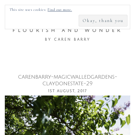
SEARCH
This site uses cookies:
Find out more.
FOR:
FLOURISH AND WONDER
BY CAREN BARRY
carenbarry-magicwalledgardens-
Skip
claydonestate-29
to
1ST AUGUST, 2017
content