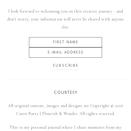
I look forward to welcoming you on this creative journey - and
don't worry, your information will never be shared with anyone
else.
COURTESY
All original content, images and designs are Copyright © 2026
Caren Barry | Flourish & Wonder. All rights reserved.
This is my personal journal where I share moments from my