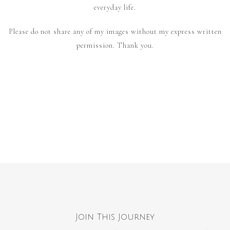
everyday life.
Please do not share any of my images without my express written
permission. Thank you.
Join This Journey