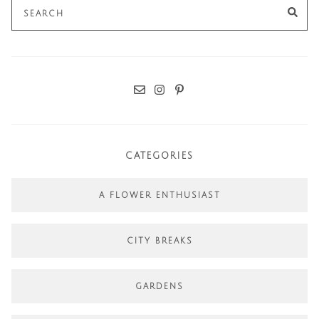
Search
SE
for:
CATEGORIES
A FLOWER ENTHUSIAST
CITY BREAKS
GARDENS