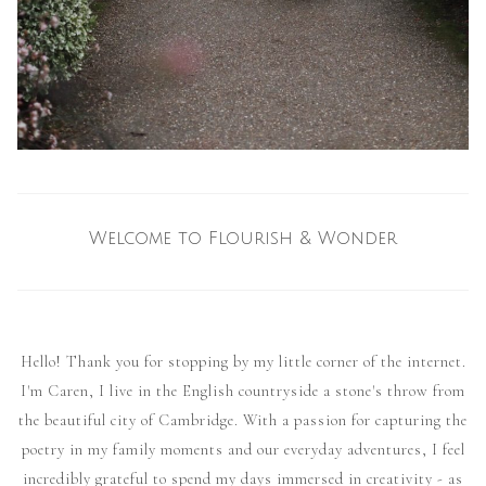
Welcome to Flourish & Wonder
Hello! Thank you for stopping by my little corner of the internet.
I'm Caren, I live in the English countryside a stone's throw from
the beautiful city of Cambridge. With a passion for capturing the
poetry in my family moments and our everyday adventures, I feel
incredibly grateful to spend my days immersed in creativity - as