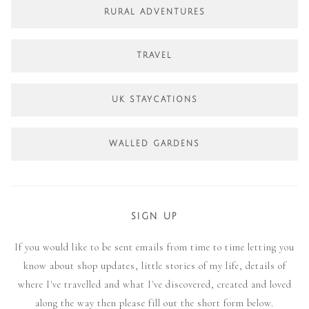
RURAL ADVENTURES
TRAVEL
UK STAYCATIONS
WALLED GARDENS
SIGN UP
If you would like to be sent emails from time to time letting you
know about shop updates, little stories of my life, details of
where I've travelled and what I've discovered, created and loved
along the way then please fill out the short form below.