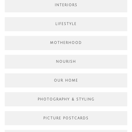
INTERIORS
LIFESTYLE
MOTHERHOOD
NOURISH
OUR HOME
PHOTOGRAPHY & STYLING
PICTURE POSTCARDS