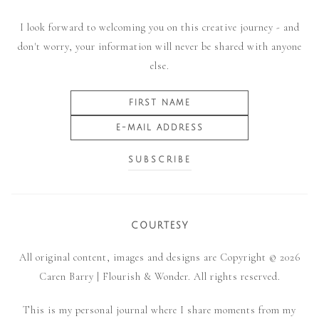
I look forward to welcoming you on this creative journey - and
don't worry, your information will never be shared with anyone
else.
COURTESY
All original content, images and designs are Copyright © 2026
Caren Barry | Flourish & Wonder. All rights reserved.
This is my personal journal where I share moments from my