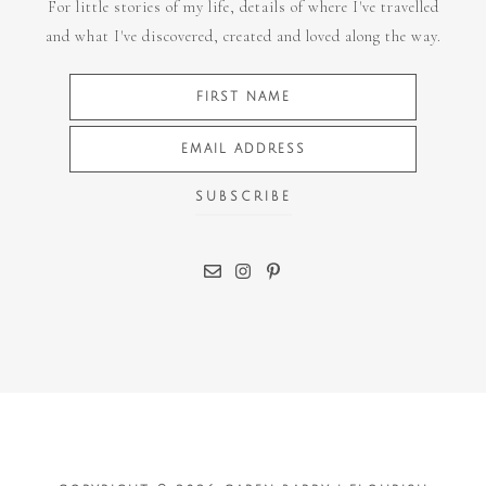
For little stories of my life, details of where I've travelled
and what I've discovered, created and loved along the way.