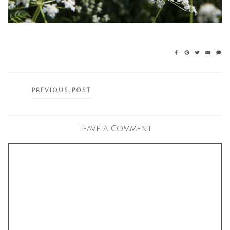
Posts
PREVIOUS POST
navigation
Leave a Comment