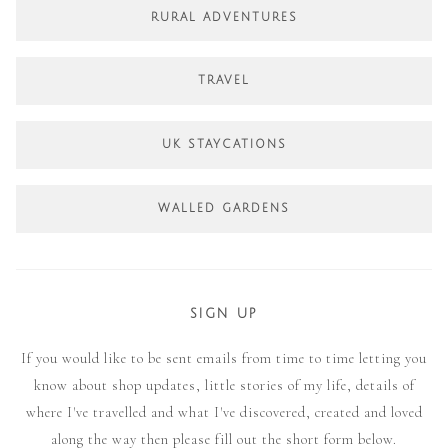
RURAL ADVENTURES
TRAVEL
UK STAYCATIONS
WALLED GARDENS
SIGN UP
If you would like to be sent emails from time to time letting you
know about shop updates, little stories of my life, details of
where I've travelled and what I've discovered, created and loved
along the way then please fill out the short form below.