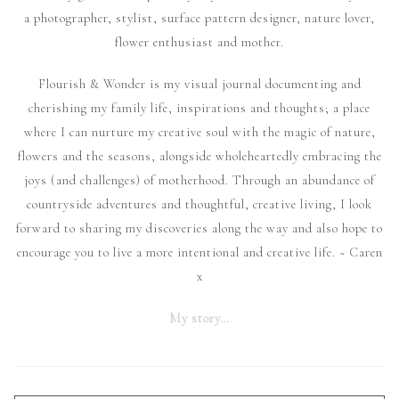
a photographer, stylist, surface pattern designer, nature lover,
flower enthusiast and mother.
Flourish & Wonder is my visual journal documenting and
cherishing my family life, inspirations and thoughts; a place
where I can nurture my creative soul with the magic of nature,
flowers and the seasons, alongside wholeheartedly embracing the
joys (and challenges) of motherhood. Through an abundance of
countryside adventures and thoughtful, creative living, I look
forward to sharing my discoveries along the way and also hope to
encourage you to live a more intentional and creative life. ~ Caren
x
My story…