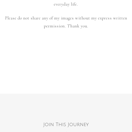
everyday life.
Please do not share any of my images without my express written
permission. Thank you.
Join This Journey