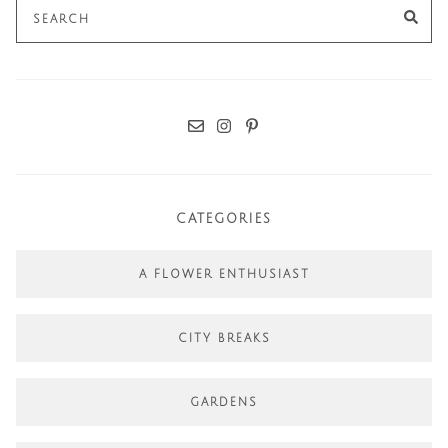
Search
SE
for:
CATEGORIES
A FLOWER ENTHUSIAST
CITY BREAKS
GARDENS