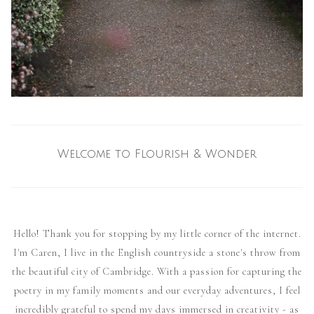
Welcome to Flourish & Wonder
Hello! Thank you for stopping by my little corner of the internet.
I'm Caren, I live in the English countryside a stone's throw from
the beautiful city of Cambridge. With a passion for capturing the
poetry in my family moments and our everyday adventures, I feel
incredibly grateful to spend my days immersed in creativity - as