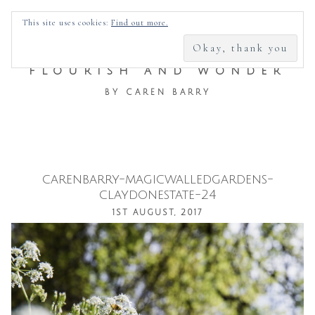
SEARCH
This site uses cookies:
Find out more.
FOR:
FLOURISH AND WONDER
BY CAREN BARRY
carenbarry-magicwalledgardens-
Skip
claydonestate-24
to
1ST AUGUST, 2017
content