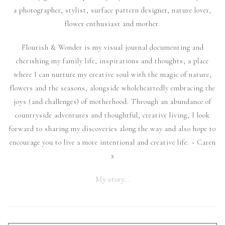
a photographer, stylist, surface pattern designer, nature lover,
flower enthusiast and mother.
Flourish & Wonder is my visual journal documenting and
cherishing my family life, inspirations and thoughts; a place
where I can nurture my creative soul with the magic of nature,
flowers and the seasons, alongside wholeheartedly embracing the
joys (and challenges) of motherhood. Through an abundance of
countryside adventures and thoughtful, creative living, I look
forward to sharing my discoveries along the way and also hope to
encourage you to live a more intentional and creative life. ~ Caren
x
My story…