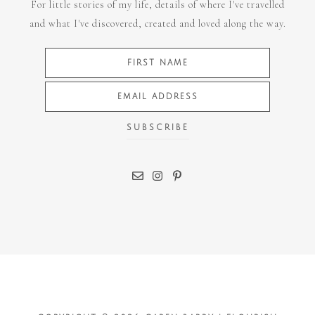
For little stories of my life, details of where I've travelled
and what I've discovered, created and loved along the way.