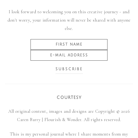
I look forward to welcoming you on this creative journey - and
don't worry, your information will never be shared with anyone
else.
COURTESY
All original content, images and designs are Copyright © 2026
Caren Barry | Flourish & Wonder. All rights reserved.
This is my personal journal where I share moments from my