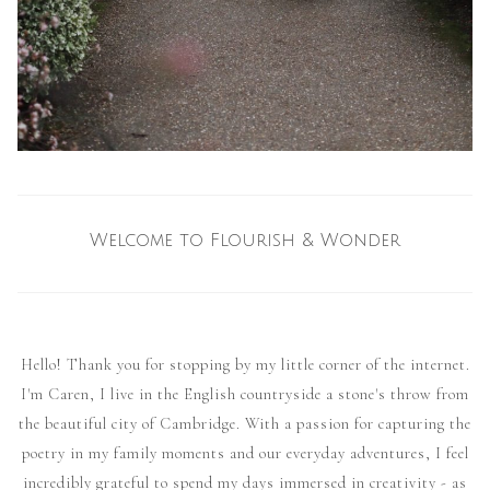
Welcome to Flourish & Wonder
Hello! Thank you for stopping by my little corner of the internet.
I'm Caren, I live in the English countryside a stone's throw from
the beautiful city of Cambridge. With a passion for capturing the
poetry in my family moments and our everyday adventures, I feel
incredibly grateful to spend my days immersed in creativity - as