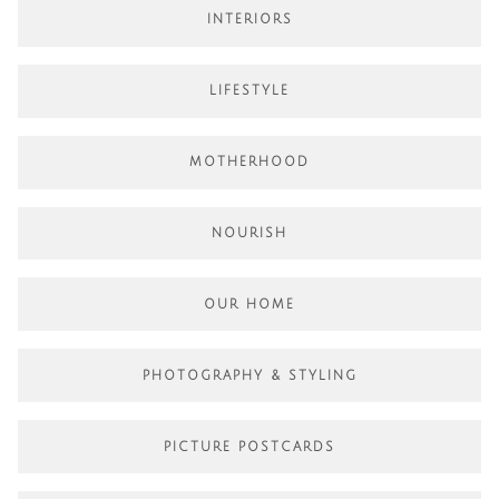
INTERIORS
LIFESTYLE
MOTHERHOOD
NOURISH
OUR HOME
PHOTOGRAPHY & STYLING
PICTURE POSTCARDS