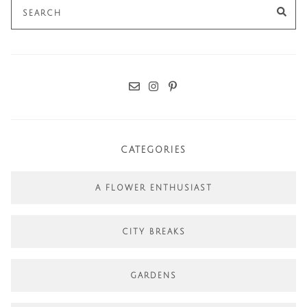
Search
SE
for:
CATEGORIES
A FLOWER ENTHUSIAST
CITY BREAKS
GARDENS