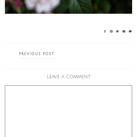
Posts
PREVIOUS POST
navigation
Leave a Comment