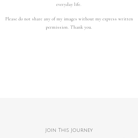
everyday life.
Please do not share any of my images without my express written
permission. Thank you.
Join This Journey