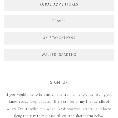
RURAL ADVENTURES
TRAVEL
UK STAYCATIONS
WALLED GARDENS
SIGN UP
If you would like to be sent emails from time to time letting you
know about shop updates, little stories of my life, details of
where I've travelled and what I've discovered, created and loved
along the way then please fill out the short form below.