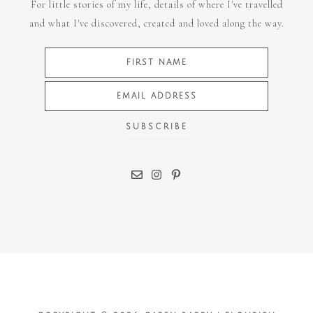
For little stories of my life, details of where I've travelled
and what I've discovered, created and loved along the way.