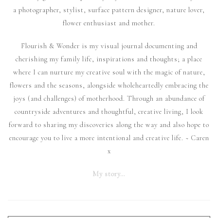
a photographer, stylist, surface pattern designer, nature lover,
flower enthusiast and mother.
Flourish & Wonder is my visual journal documenting and
cherishing my family life, inspirations and thoughts; a place
where I can nurture my creative soul with the magic of nature,
flowers and the seasons, alongside wholeheartedly embracing the
joys (and challenges) of motherhood. Through an abundance of
countryside adventures and thoughtful, creative living, I look
forward to sharing my discoveries along the way and also hope to
encourage you to live a more intentional and creative life. ~ Caren
x
My story…