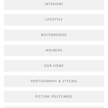
INTERIORS
LIFESTYLE
MOTHERHOOD
NOURISH
OUR HOME
PHOTOGRAPHY & STYLING
PICTURE POSTCARDS