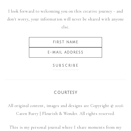
I look forward to welcoming you on this creative journey - and
don't worry, your information will never be shared with anyone
else.
COURTESY
All original content, images and designs are Copyright © 2026
Caren Barry | Flourish & Wonder. All rights reserved.
This is my personal journal where I share moments from my