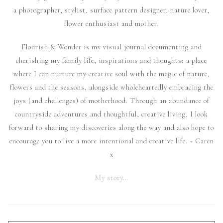
a photographer, stylist, surface pattern designer, nature lover,
flower enthusiast and mother.
Flourish & Wonder is my visual journal documenting and
cherishing my family life, inspirations and thoughts; a place
where I can nurture my creative soul with the magic of nature,
flowers and the seasons, alongside wholeheartedly embracing the
joys (and challenges) of motherhood. Through an abundance of
countryside adventures and thoughtful, creative living, I look
forward to sharing my discoveries along the way and also hope to
encourage you to live a more intentional and creative life. ~ Caren
x
My story…