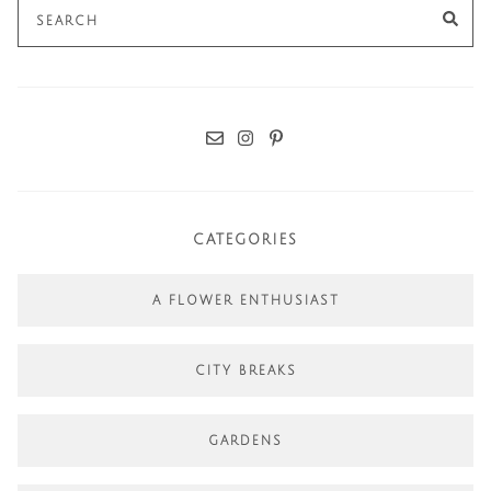
Search
SE
for:
CATEGORIES
A FLOWER ENTHUSIAST
CITY BREAKS
GARDENS