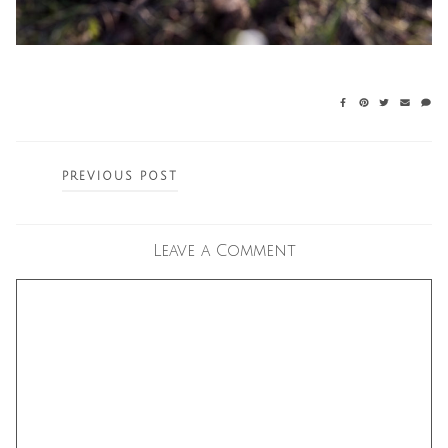
Posts
PREVIOUS POST
navigation
Leave a Comment