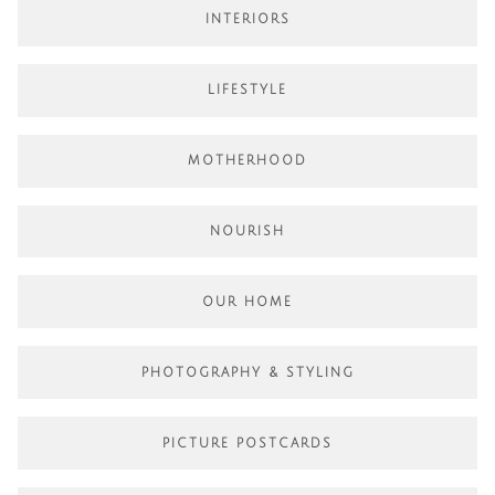
INTERIORS
LIFESTYLE
MOTHERHOOD
NOURISH
OUR HOME
PHOTOGRAPHY & STYLING
PICTURE POSTCARDS