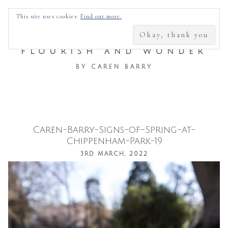
SEARCH
This site uses cookies:
Find out more.
FOR:
FLOURISH AND WONDER
BY CAREN BARRY
Caren-Barry-Signs-of-Spring-at-
Skip
Chippenham-Park-19
to
3RD MARCH, 2022
content