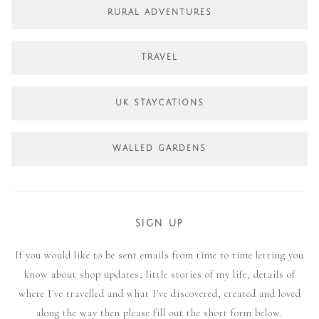
RURAL ADVENTURES
TRAVEL
UK STAYCATIONS
WALLED GARDENS
SIGN UP
If you would like to be sent emails from time to time letting you
know about shop updates, little stories of my life, details of
where I've travelled and what I've discovered, created and loved
along the way then please fill out the short form below.