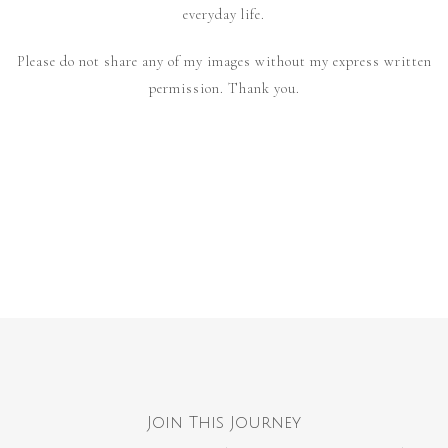
everyday life.
Please do not share any of my images without my express written
permission. Thank you.
Join This Journey