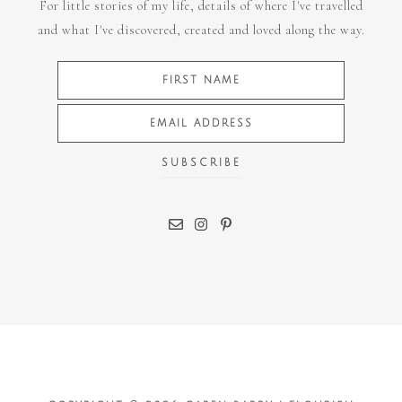
For little stories of my life, details of where I've travelled
and what I've discovered, created and loved along the way.