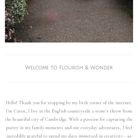
Welcome to Flourish & Wonder
Hello! Thank you for stopping by my little corner of the internet.
I'm Caren, I live in the English countryside a stone's throw from
the beautiful city of Cambridge. With a passion for capturing the
poetry in my family moments and our everyday adventures, I feel
incredibly grateful to spend my days immersed in creativity - as