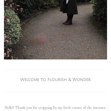
Welcome to Flourish & Wonder
Hello! Thank you for stopping by my little corner of the internet.