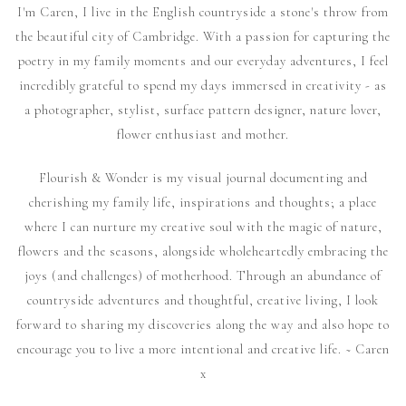
I'm Caren, I live in the English countryside a stone's throw from
the beautiful city of Cambridge. With a passion for capturing the
poetry in my family moments and our everyday adventures, I feel
incredibly grateful to spend my days immersed in creativity - as
a photographer, stylist, surface pattern designer, nature lover,
flower enthusiast and mother.
Flourish & Wonder is my visual journal documenting and
cherishing my family life, inspirations and thoughts; a place
where I can nurture my creative soul with the magic of nature,
flowers and the seasons, alongside wholeheartedly embracing the
joys (and challenges) of motherhood. Through an abundance of
countryside adventures and thoughtful, creative living, I look
forward to sharing my discoveries along the way and also hope to
encourage you to live a more intentional and creative life. ~ Caren
x