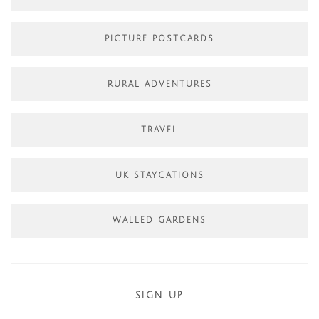
PICTURE POSTCARDS
RURAL ADVENTURES
TRAVEL
UK STAYCATIONS
WALLED GARDENS
SIGN UP