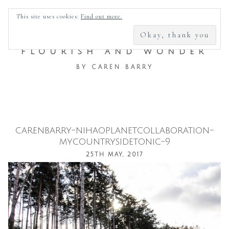
SEARCH
This site uses cookies:
Find out more.
FOR:
FLOURISH AND WONDER
BY CAREN BARRY
carenbarry-nihaoplanetcollaboration-
Skip
mycountrysidetonic-9
to
25TH MAY, 2017
content