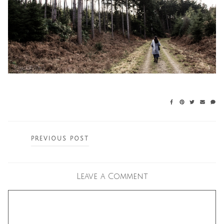
Posts
PREVIOUS POST
navigation
Leave a Comment