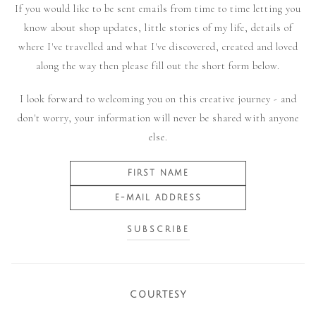
If you would like to be sent emails from time to time letting you
know about shop updates, little stories of my life, details of
where I've travelled and what I've discovered, created and loved
along the way then please fill out the short form below.
I look forward to welcoming you on this creative journey - and
don't worry, your information will never be shared with anyone
else.
COURTESY