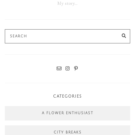
My story…
Search
SE
for:
CATEGORIES
A FLOWER ENTHUSIAST
CITY BREAKS