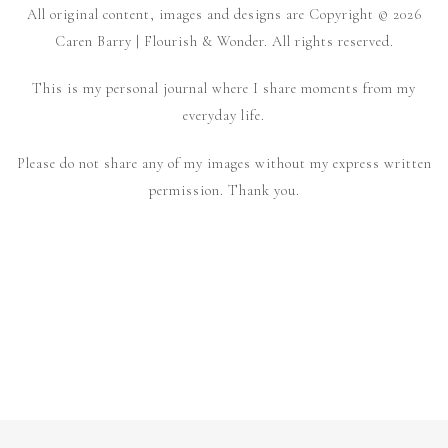
All original content, images and designs are Copyright © 2026
Caren Barry | Flourish & Wonder. All rights reserved.
This is my personal journal where I share moments from my
everyday life.
Please do not share any of my images without my express written
permission. Thank you.