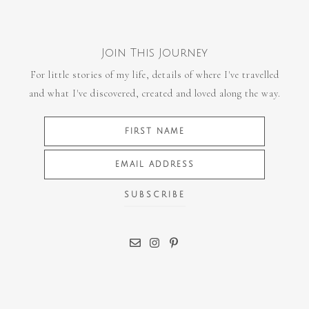
Join This Journey
For little stories of my life, details of where I've travelled
and what I've discovered, created and loved along the way.