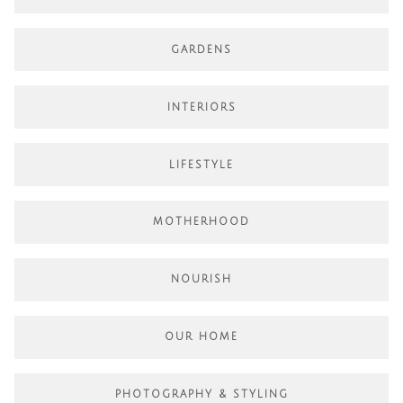
GARDENS
INTERIORS
LIFESTYLE
MOTHERHOOD
NOURISH
OUR HOME
PHOTOGRAPHY & STYLING