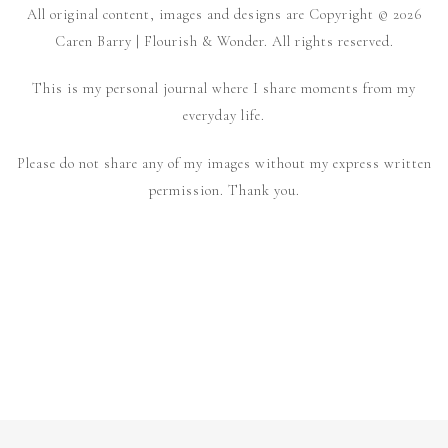
All original content, images and designs are Copyright © 2026
Caren Barry | Flourish & Wonder. All rights reserved.
This is my personal journal where I share moments from my
everyday life.
Please do not share any of my images without my express written
permission. Thank you.