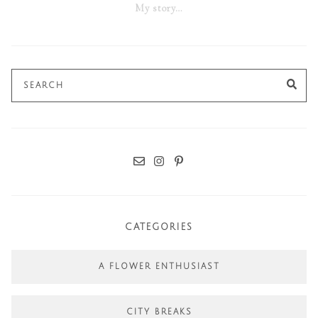
My story…
Search
SE
for:
CATEGORIES
A FLOWER ENTHUSIAST
CITY BREAKS