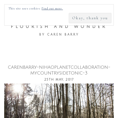
SEARCH
This site uses cookies:
Find out more.
FOR:
FLOURISH AND WONDER
BY CAREN BARRY
carenbarry-nihaoplanetcollaboration-
Skip
mycountrysidetonic-3
to
25TH MAY, 2017
content