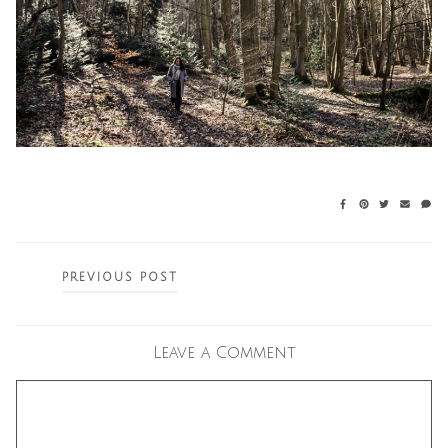
Posts
PREVIOUS POST
navigation
Leave a Comment