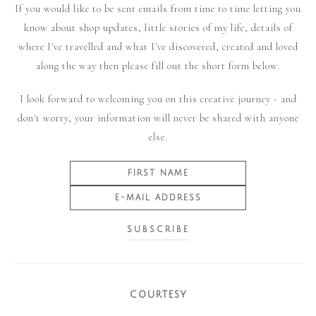
If you would like to be sent emails from time to time letting you
know about shop updates, little stories of my life, details of
where I've travelled and what I've discovered, created and loved
along the way then please fill out the short form below.
I look forward to welcoming you on this creative journey - and
don't worry, your information will never be shared with anyone
else.
COURTESY