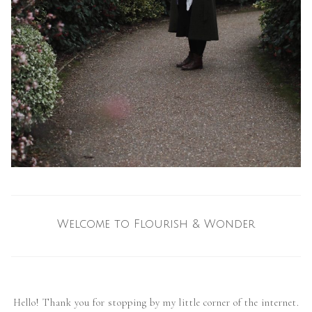
Welcome to Flourish & Wonder
Hello! Thank you for stopping by my little corner of the internet.