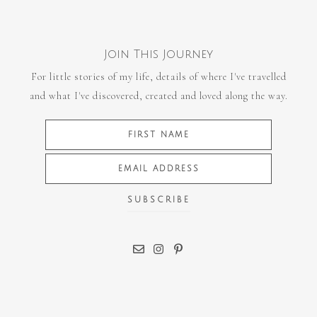
Join This Journey
For little stories of my life, details of where I've travelled
and what I've discovered, created and loved along the way.