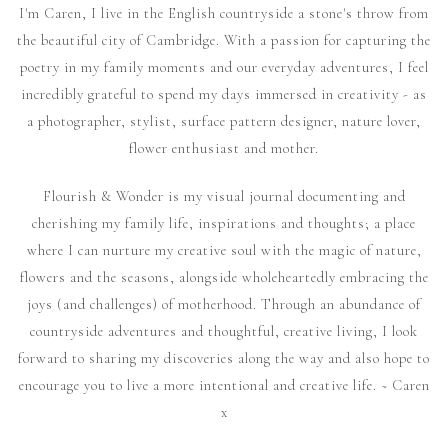
I'm Caren, I live in the English countryside a stone's throw from
the beautiful city of Cambridge. With a passion for capturing the
poetry in my family moments and our everyday adventures, I feel
incredibly grateful to spend my days immersed in creativity - as
a photographer, stylist, surface pattern designer, nature lover,
flower enthusiast and mother.
Flourish & Wonder is my visual journal documenting and
cherishing my family life, inspirations and thoughts; a place
where I can nurture my creative soul with the magic of nature,
flowers and the seasons, alongside wholeheartedly embracing the
joys (and challenges) of motherhood. Through an abundance of
countryside adventures and thoughtful, creative living, I look
forward to sharing my discoveries along the way and also hope to
encourage you to live a more intentional and creative life. ~ Caren
x