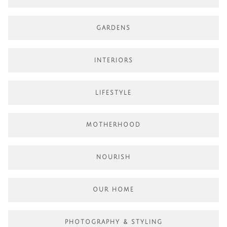
GARDENS
INTERIORS
LIFESTYLE
MOTHERHOOD
NOURISH
OUR HOME
PHOTOGRAPHY & STYLING