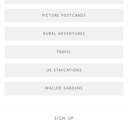
PICTURE POSTCARDS
RURAL ADVENTURES
TRAVEL
UK STAYCATIONS
WALLED GARDENS
SIGN UP