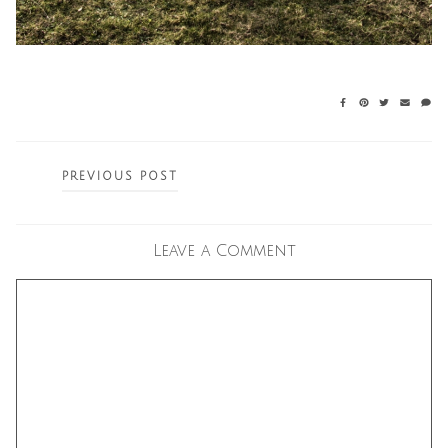
Posts
PREVIOUS POST
navigation
Leave a Comment