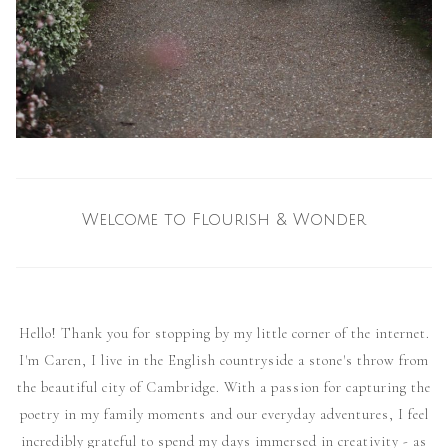
Welcome to Flourish & Wonder
Hello! Thank you for stopping by my little corner of the internet.
I'm Caren, I live in the English countryside a stone's throw from
the beautiful city of Cambridge. With a passion for capturing the
poetry in my family moments and our everyday adventures, I feel
incredibly grateful to spend my days immersed in creativity - as