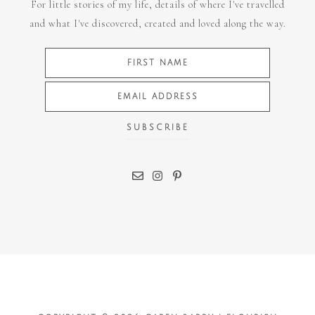
For little stories of my life, details of where I've travelled
and what I've discovered, created and loved along the way.