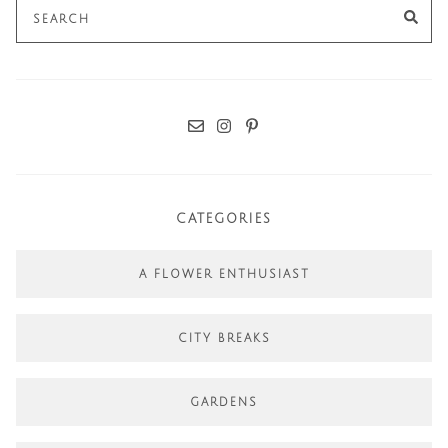
Search
SE
for:
CATEGORIES
A FLOWER ENTHUSIAST
CITY BREAKS
GARDENS