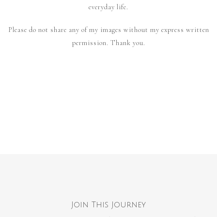
everyday life.
Please do not share any of my images without my express written
permission. Thank you.
Join This Journey