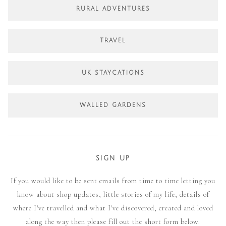
RURAL ADVENTURES
TRAVEL
UK STAYCATIONS
WALLED GARDENS
SIGN UP
If you would like to be sent emails from time to time letting you
know about shop updates, little stories of my life, details of
where I've travelled and what I've discovered, created and loved
along the way then please fill out the short form below.