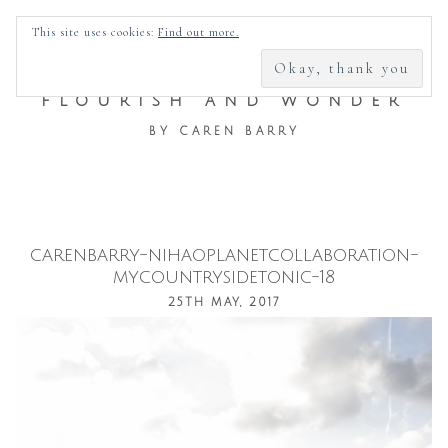
SEARCH
This site uses cookies:
Find out more.
FOR:
FLOURISH AND WONDER
BY CAREN BARRY
carenbarry-nihaoplanetcollaboration-
Skip
mycountrysidetonic-18
to
25TH MAY, 2017
content