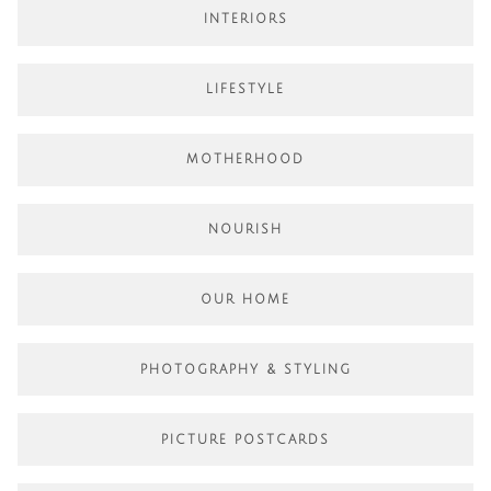
INTERIORS
LIFESTYLE
MOTHERHOOD
NOURISH
OUR HOME
PHOTOGRAPHY & STYLING
PICTURE POSTCARDS