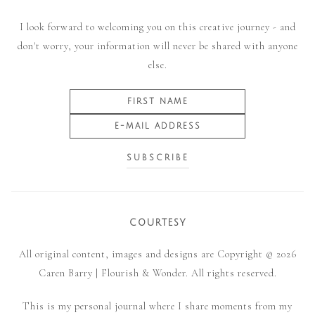
I look forward to welcoming you on this creative journey - and
don't worry, your information will never be shared with anyone
else.
COURTESY
All original content, images and designs are Copyright © 2026
Caren Barry | Flourish & Wonder. All rights reserved.
This is my personal journal where I share moments from my