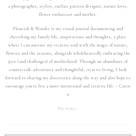
a photographer, stylist, surface pattern designer, nature lover,
flower enthusiast and mother.
Flourish & Wonder is my visual journal documenting and
cherishing my family life, inspirations and thoughts; a place
where I can nurture my creative soul with the magic of nature,
flowers and the seasons, alongside wholeheartedly embracing the
joys (and challenges) of motherhood. Through an abundance of
countryside adventures and thoughtful, creative living, I look
forward to sharing my discoveries along the way and also hope to
encourage you to live a more intentional and creative life. ~ Caren
x
My story…