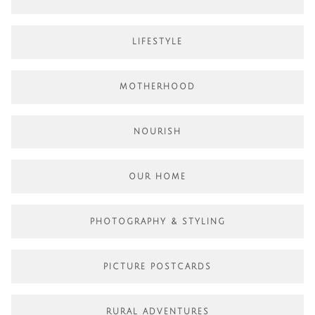
LIFESTYLE
MOTHERHOOD
NOURISH
OUR HOME
PHOTOGRAPHY & STYLING
PICTURE POSTCARDS
RURAL ADVENTURES