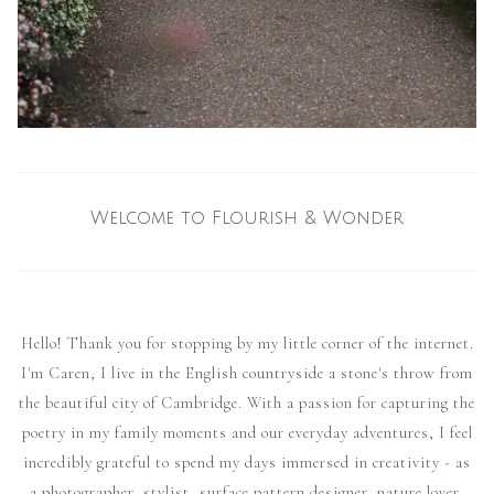
Welcome to Flourish & Wonder
Hello! Thank you for stopping by my little corner of the internet.
I'm Caren, I live in the English countryside a stone's throw from
the beautiful city of Cambridge. With a passion for capturing the
poetry in my family moments and our everyday adventures, I feel
incredibly grateful to spend my days immersed in creativity - as
a photographer, stylist, surface pattern designer, nature lover,