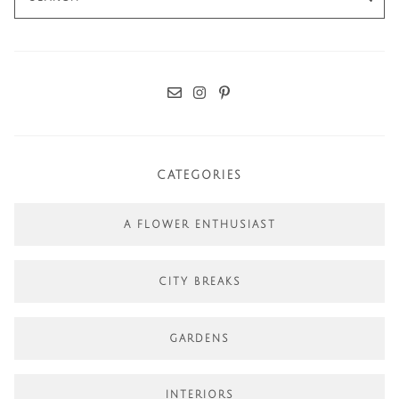
for:
CATEGORIES
A FLOWER ENTHUSIAST
CITY BREAKS
GARDENS
INTERIORS