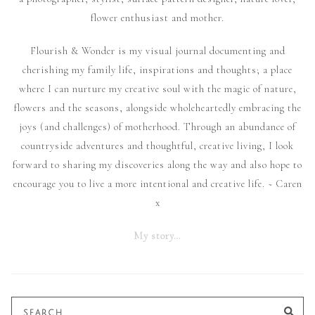
flower enthusiast and mother.
Flourish & Wonder is my visual journal documenting and
cherishing my family life, inspirations and thoughts; a place
where I can nurture my creative soul with the magic of nature,
flowers and the seasons, alongside wholeheartedly embracing the
joys (and challenges) of motherhood. Through an abundance of
countryside adventures and thoughtful, creative living, I look
forward to sharing my discoveries along the way and also hope to
encourage you to live a more intentional and creative life. ~ Caren
x
My story…
Search
SE