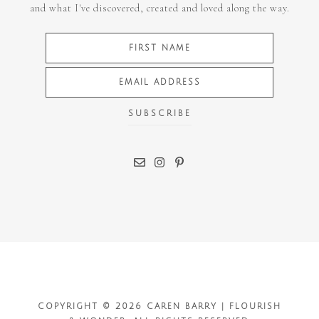
and what I've discovered, created and loved along the way.
COPYRIGHT © 2026 CAREN BARRY | FLOURISH