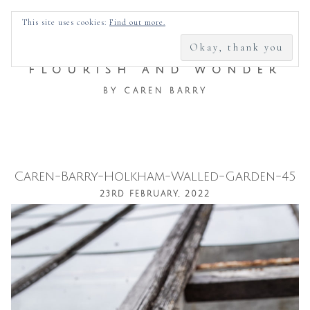
SEARCH
This site uses cookies:
Find out more.
FOR:
FLOURISH AND WONDER
BY CAREN BARRY
Caren-Barry-Holkham-Walled-Garden-45
Skip
23RD FEBRUARY, 2022
to
content