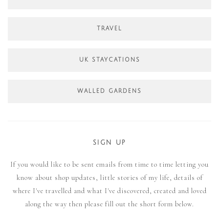
TRAVEL
UK STAYCATIONS
WALLED GARDENS
SIGN UP
If you would like to be sent emails from time to time letting you
know about shop updates, little stories of my life, details of
where I've travelled and what I've discovered, created and loved
along the way then please fill out the short form below.