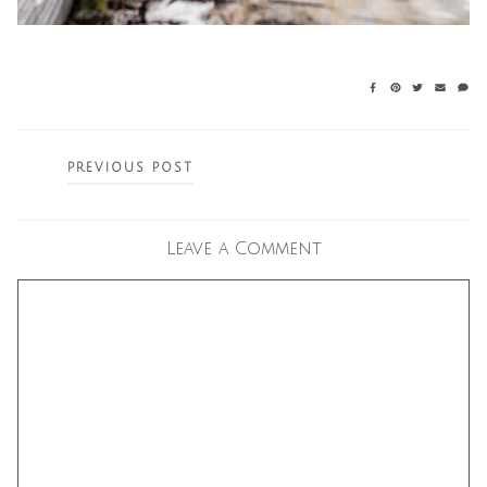
Posts
PREVIOUS POST
navigation
Leave a Comment