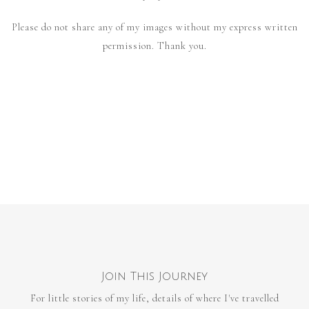
Please do not share any of my images without my express written
permission. Thank you.
Join This Journey
For little stories of my life, details of where I've travelled