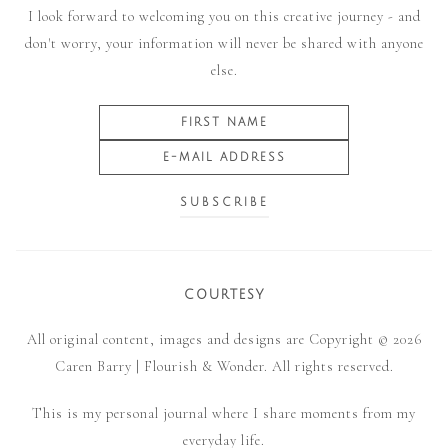
I look forward to welcoming you on this creative journey - and
don't worry, your information will never be shared with anyone
else.
COURTESY
All original content, images and designs are Copyright © 2026
Caren Barry | Flourish & Wonder. All rights reserved.
This is my personal journal where I share moments from my
everyday life.