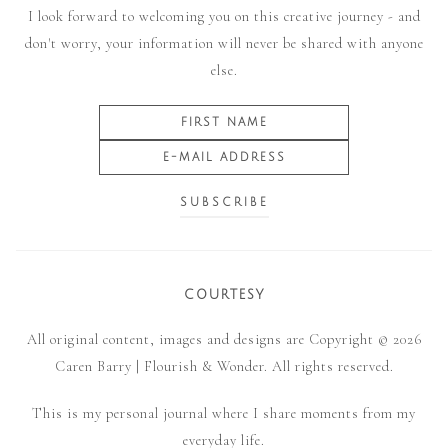
I look forward to welcoming you on this creative journey - and
don't worry, your information will never be shared with anyone
else.
COURTESY
All original content, images and designs are Copyright © 2026
Caren Barry | Flourish & Wonder. All rights reserved.
This is my personal journal where I share moments from my
everyday life.