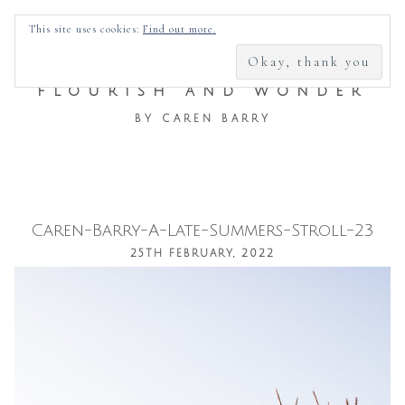
SEARCH
This site uses cookies:
Find out more.
FOR:
FLOURISH AND WONDER
BY CAREN BARRY
Caren-Barry-A-Late-Summers-Stroll-23
Skip
25TH FEBRUARY, 2022
to
content