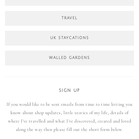
TRAVEL
UK STAYCATIONS
WALLED GARDENS
SIGN UP
If you would like to be sent emails from time to time letting you
know about shop updates, little stories of my life, details of
where I've travelled and what I've discovered, created and loved
along the way then please fill out the short form below.