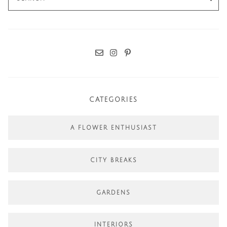
for:
CATEGORIES
A FLOWER ENTHUSIAST
CITY BREAKS
GARDENS
INTERIORS