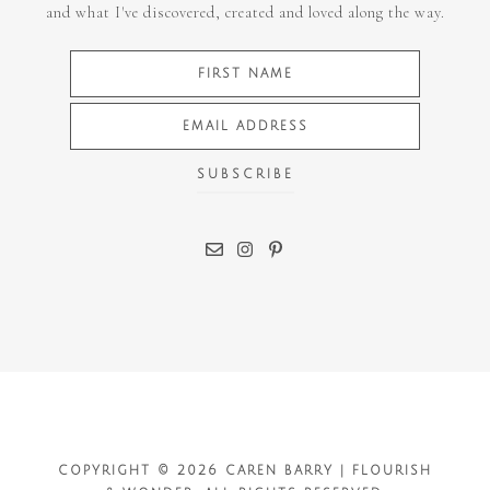
and what I've discovered, created and loved along the way.
COPYRIGHT © 2026 CAREN BARRY | FLOURISH