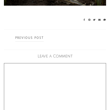
Posts
PREVIOUS POST
navigation
Leave a Comment