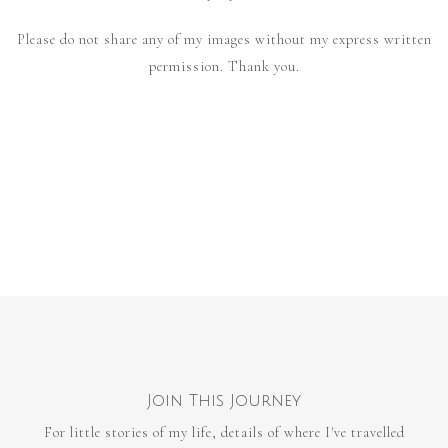
Please do not share any of my images without my express written
permission. Thank you.
Join This Journey
For little stories of my life, details of where I've travelled