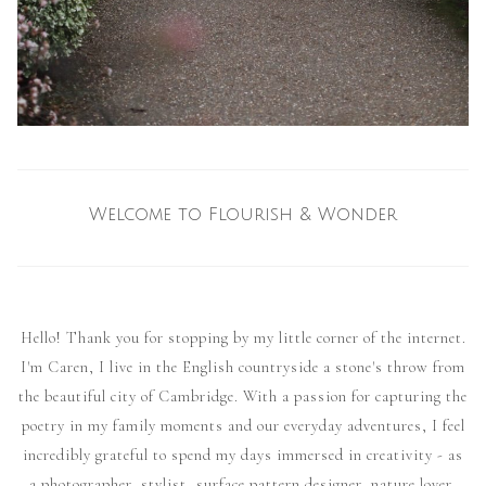
Welcome to Flourish & Wonder
Hello! Thank you for stopping by my little corner of the internet.
I'm Caren, I live in the English countryside a stone's throw from
the beautiful city of Cambridge. With a passion for capturing the
poetry in my family moments and our everyday adventures, I feel
incredibly grateful to spend my days immersed in creativity - as
a photographer, stylist, surface pattern designer, nature lover,