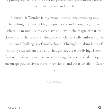
flower enthusiast and mother.
Flourish & Wonder is my visual journal documenting and
cherishing my family life, inspirations and thoughts; a place
where I can nurture my creative soul with the magic of nature,
flowers and the seasons, alongside wholeheartedly embracing the
joys (and challenges) of motherhood. Through an abundance of
countryside adventures and thoughtful, creative living, I look
forward to sharing my discoveries along the way and also hope to
encourage you to live a more intentional and creative life. ~ Caren
x
My story…
Search
SE