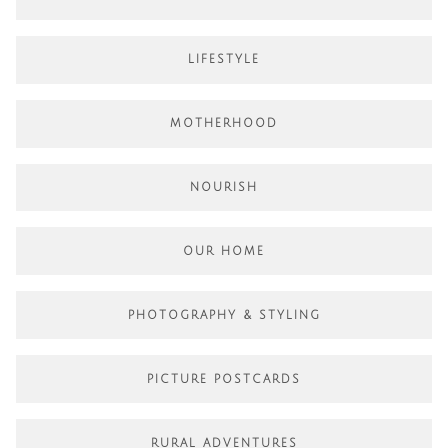
LIFESTYLE
MOTHERHOOD
NOURISH
OUR HOME
PHOTOGRAPHY & STYLING
PICTURE POSTCARDS
RURAL ADVENTURES