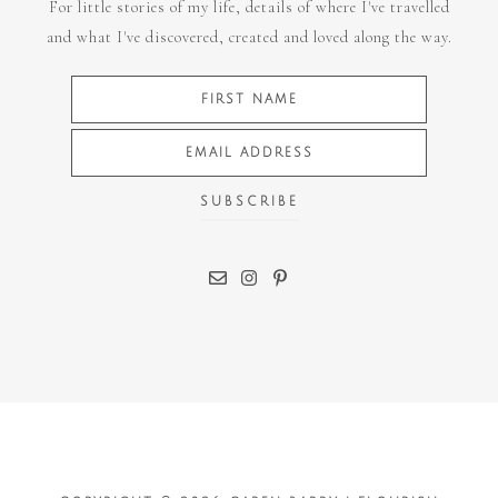
For little stories of my life, details of where I've travelled
and what I've discovered, created and loved along the way.