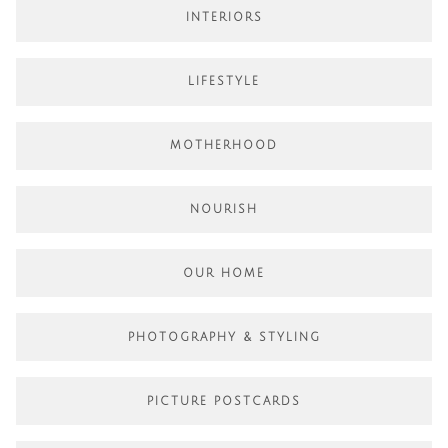
INTERIORS
LIFESTYLE
MOTHERHOOD
NOURISH
OUR HOME
PHOTOGRAPHY & STYLING
PICTURE POSTCARDS