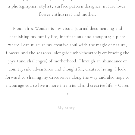
a photographer, stylist, surface pattern designer, nature lover,
flower enthusiast and mother.
Flourish & Wonder is my visual journal documenting and
cherishing my family life, inspirations and thoughts; a place
where I can nurture my creative soul with the magic of nature,
flowers and the seasons, alongside wholeheartedly embracing the
joys (and challenges) of motherhood. Through an abundance of
countryside adventures and thoughtful, creative living, I look
forward to sharing my discoveries along the way and also hope to
encourage you to live a more intentional and creative life. ~ Caren
x
My story…