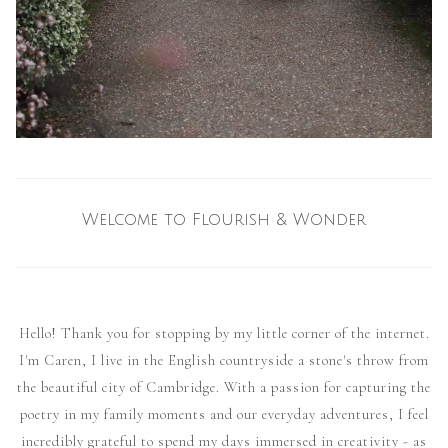
Welcome to Flourish & Wonder
Hello! Thank you for stopping by my little corner of the internet.
I'm Caren, I live in the English countryside a stone's throw from
the beautiful city of Cambridge. With a passion for capturing the
poetry in my family moments and our everyday adventures, I feel
incredibly grateful to spend my days immersed in creativity - as