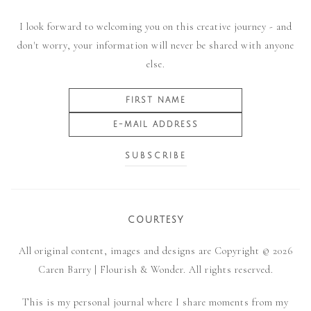
I look forward to welcoming you on this creative journey - and
don't worry, your information will never be shared with anyone
else.
COURTESY
All original content, images and designs are Copyright © 2026
Caren Barry | Flourish & Wonder. All rights reserved.
This is my personal journal where I share moments from my