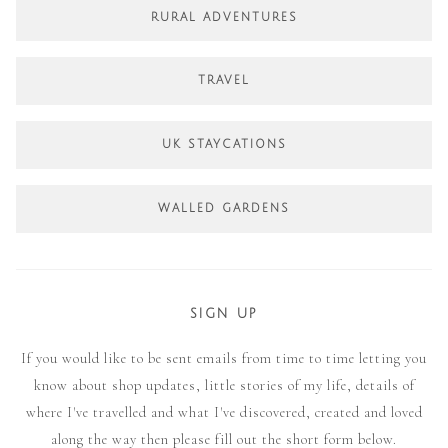
RURAL ADVENTURES
TRAVEL
UK STAYCATIONS
WALLED GARDENS
SIGN UP
If you would like to be sent emails from time to time letting you
know about shop updates, little stories of my life, details of
where I've travelled and what I've discovered, created and loved
along the way then please fill out the short form below.