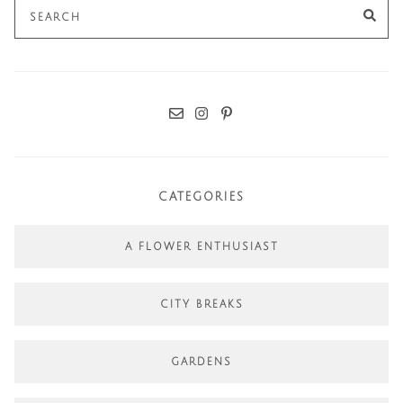
Search
SE
for:
CATEGORIES
A FLOWER ENTHUSIAST
CITY BREAKS
GARDENS