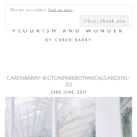
SEARCH
This site uses cookies:
Find out more.
FOR:
FLOURISH AND WONDER
BY CAREN BARRY
carenbarry-bictonparkbotanicalgardens-
Skip
30
to
23RD JUNE, 2017
content