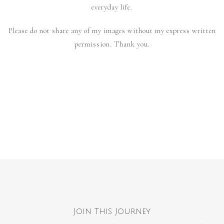
everyday life.
Please do not share any of my images without my express written
permission. Thank you.
Join This Journey