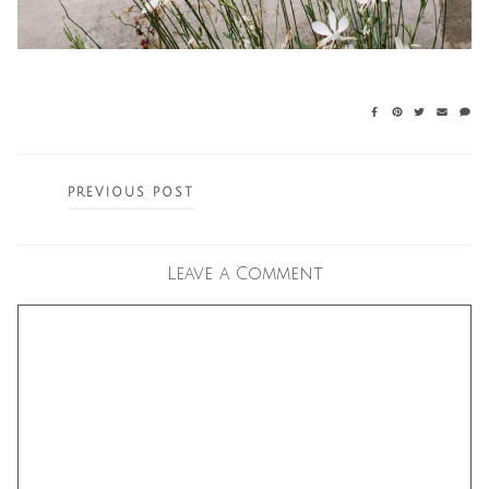
Posts
PREVIOUS POST
navigation
Leave a Comment