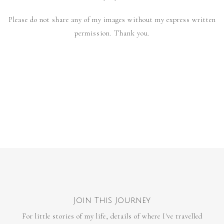
Please do not share any of my images without my express written
permission. Thank you.
Join This Journey
For little stories of my life, details of where I've travelled