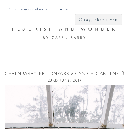
SEARCH
This site uses cookies:
Find out more.
FOR:
FLOURISH AND WONDER
BY CAREN BARRY
carenbarry-bictonparkbotanicalgardens-3
Skip
23RD JUNE, 2017
to
content