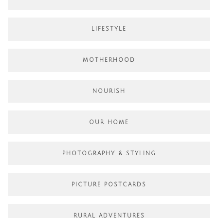
LIFESTYLE
MOTHERHOOD
NOURISH
OUR HOME
PHOTOGRAPHY & STYLING
PICTURE POSTCARDS
RURAL ADVENTURES