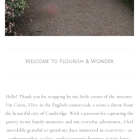
Welcome to Flourish & Wonder
Hello! Thank you for stopping by my little corner of the internet.
I'm Caren, I live in the English countryside a stone's throw from
the beautiful city of Cambridge. With a passion for capturing the
poetry in my family moments and our everyday adventures, I feel
incredibly grateful to spend my days immersed in creativity - as
a photographer, stylist, surface pattern designer, nature lover,