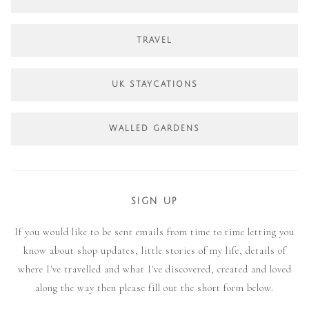
TRAVEL
UK STAYCATIONS
WALLED GARDENS
SIGN UP
If you would like to be sent emails from time to time letting you
know about shop updates, little stories of my life, details of
where I've travelled and what I've discovered, created and loved
along the way then please fill out the short form below.