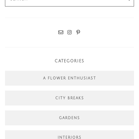
for:
CATEGORIES
A FLOWER ENTHUSIAST
CITY BREAKS
GARDENS
INTERIORS