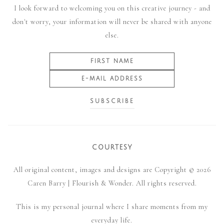
I look forward to welcoming you on this creative journey - and
don't worry, your information will never be shared with anyone
else.
COURTESY
All original content, images and designs are Copyright © 2026
Caren Barry | Flourish & Wonder. All rights reserved.
This is my personal journal where I share moments from my
everyday life.