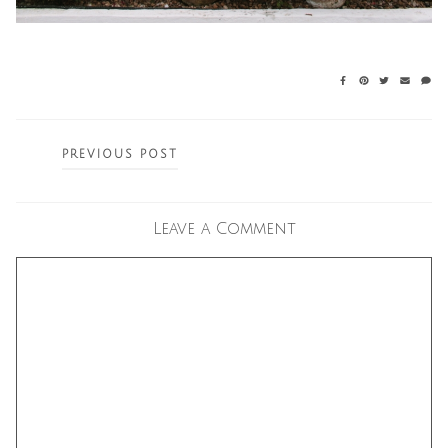
Posts
PREVIOUS POST
navigation
Leave a Comment