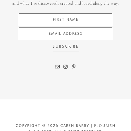
and what I've discovered, created and loved along the way.
COPYRIGHT © 2026 CAREN BARRY | FLOURISH