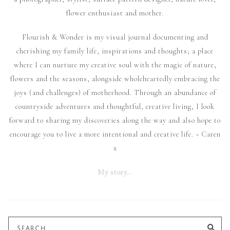
flower enthusiast and mother.
Flourish & Wonder is my visual journal documenting and
cherishing my family life, inspirations and thoughts; a place
where I can nurture my creative soul with the magic of nature,
flowers and the seasons, alongside wholeheartedly embracing the
joys (and challenges) of motherhood. Through an abundance of
countryside adventures and thoughtful, creative living, I look
forward to sharing my discoveries along the way and also hope to
encourage you to live a more intentional and creative life. ~ Caren
x
My story…
Search
SE