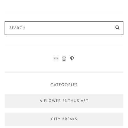
Search
SE
for:
CATEGORIES
A FLOWER ENTHUSIAST
CITY BREAKS