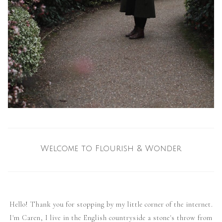
Welcome to Flourish & Wonder
Hello! Thank you for stopping by my little corner of the internet.
I'm Caren, I live in the English countryside a stone's throw from