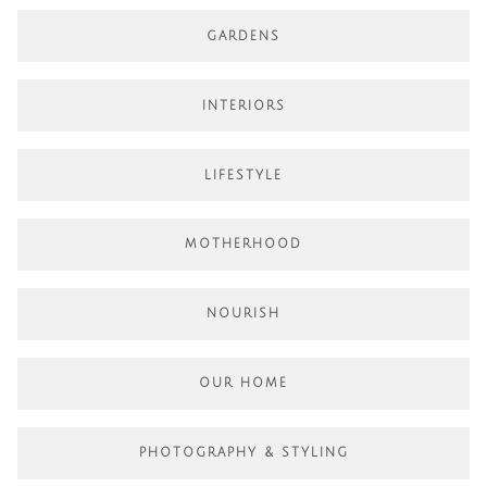
GARDENS
INTERIORS
LIFESTYLE
MOTHERHOOD
NOURISH
OUR HOME
PHOTOGRAPHY & STYLING