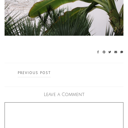
Posts
PREVIOUS POST
navigation
Leave a Comment