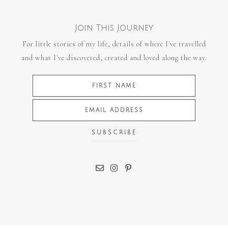
Join This Journey
For little stories of my life, details of where I've travelled
and what I've discovered, created and loved along the way.