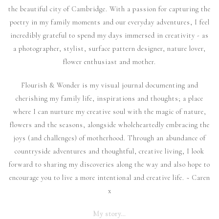
the beautiful city of Cambridge. With a passion for capturing the
poetry in my family moments and our everyday adventures, I feel
incredibly grateful to spend my days immersed in creativity - as
a photographer, stylist, surface pattern designer, nature lover,
flower enthusiast and mother.
Flourish & Wonder is my visual journal documenting and
cherishing my family life, inspirations and thoughts; a place
where I can nurture my creative soul with the magic of nature,
flowers and the seasons, alongside wholeheartedly embracing the
joys (and challenges) of motherhood. Through an abundance of
countryside adventures and thoughtful, creative living, I look
forward to sharing my discoveries along the way and also hope to
encourage you to live a more intentional and creative life. ~ Caren
x
My story…