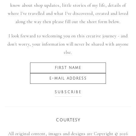
know about shop updates, little stories of my life, details of
where I've travelled and what I've discovered, created and loved
along the way then please fill out the short form below.
I look forward to welcoming you on this creative journey - and
don't worry, your information will never be shared with anyone
else.
COURTESY
All original content, images and designs are Copyright © 2026