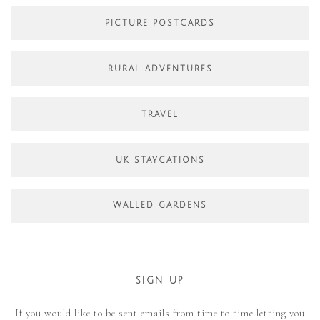
PICTURE POSTCARDS
RURAL ADVENTURES
TRAVEL
UK STAYCATIONS
WALLED GARDENS
SIGN UP
If you would like to be sent emails from time to time letting you