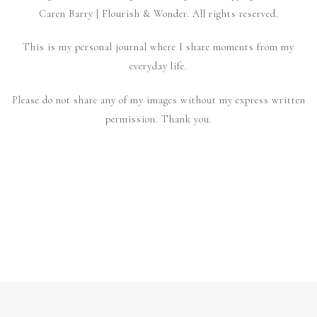
Caren Barry | Flourish & Wonder. All rights reserved.
This is my personal journal where I share moments from my
everyday life.
Please do not share any of my images without my express written
permission. Thank you.