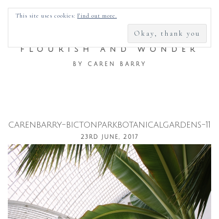
SEARCH
This site uses cookies:
Find out more.
FOR:
FLOURISH AND WONDER
BY CAREN BARRY
carenbarry-bictonparkbotanicalgardens-11
Skip
23RD JUNE, 2017
to
content