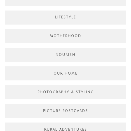
LIFESTYLE
MOTHERHOOD
NOURISH
OUR HOME
PHOTOGRAPHY & STYLING
PICTURE POSTCARDS
RURAL ADVENTURES