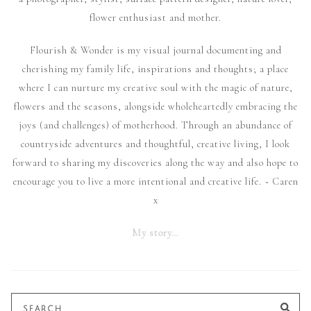
flower enthusiast and mother.
Flourish & Wonder is my visual journal documenting and
cherishing my family life, inspirations and thoughts; a place
where I can nurture my creative soul with the magic of nature,
flowers and the seasons, alongside wholeheartedly embracing the
joys (and challenges) of motherhood. Through an abundance of
countryside adventures and thoughtful, creative living, I look
forward to sharing my discoveries along the way and also hope to
encourage you to live a more intentional and creative life. ~ Caren
x
My story…
Search
SE