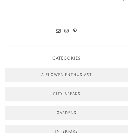
for:
CATEGORIES
A FLOWER ENTHUSIAST
CITY BREAKS
GARDENS
INTERIORS