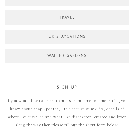
TRAVEL
UK STAYCATIONS
WALLED GARDENS
SIGN UP
If you would like to be sent emails from time to time letting you
know about shop updates, little stories of my life, details of
where I've travelled and what I've discovered, created and loved
along the way then please fill out the short form below.