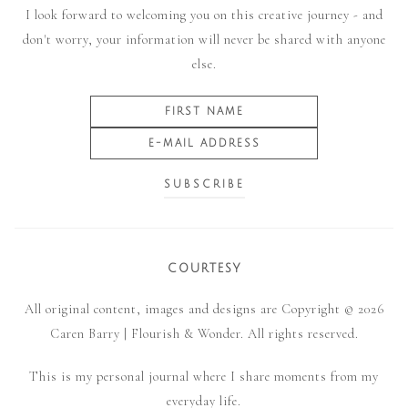
I look forward to welcoming you on this creative journey - and
don't worry, your information will never be shared with anyone
else.
COURTESY
All original content, images and designs are Copyright © 2026
Caren Barry | Flourish & Wonder. All rights reserved.
This is my personal journal where I share moments from my
everyday life.