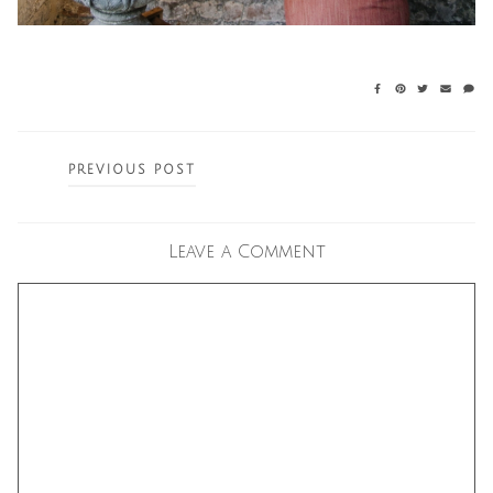
Posts
PREVIOUS POST
navigation
Leave a Comment