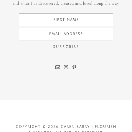
and what I've discovered, created and loved along the way.
COPYRIGHT © 2026 CAREN BARRY | FLOURISH