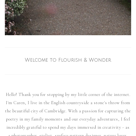
Welcome to Flourish & Wonder
Hello! Thank you for stopping by my little corner of the internet.
I'm Caren, I live in the English countryside a stone's throw from
the beautiful city of Cambridge. With a passion for capturing the
poetry in my family moments and our everyday adventures, I feel
incredibly grateful to spend my days immersed in creativity - as
a photographer, stylist, surface pattern designer, nature lover,