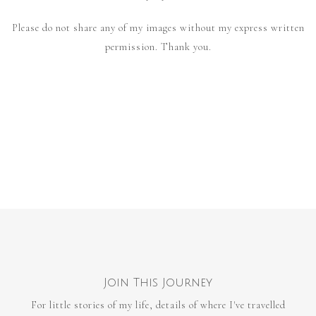
Please do not share any of my images without my express written
permission. Thank you.
Join This Journey
For little stories of my life, details of where I've travelled