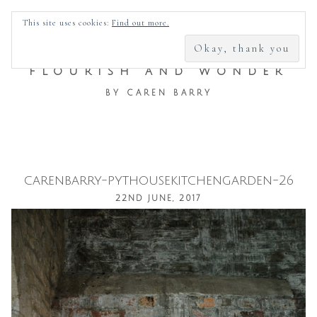
SEARCH
This site uses cookies:
Find out more.
FOR:
FLOURISH AND WONDER
BY CAREN BARRY
carenbarry-pythousekitchengarden-26
Skip
22ND JUNE, 2017
to
content