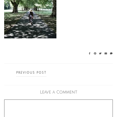
Posts
PREVIOUS POST
navigation
Leave a Comment