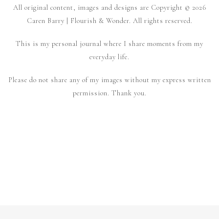
All original content, images and designs are Copyright © 2026
Caren Barry | Flourish & Wonder. All rights reserved.
This is my personal journal where I share moments from my
everyday life.
Please do not share any of my images without my express written
permission. Thank you.