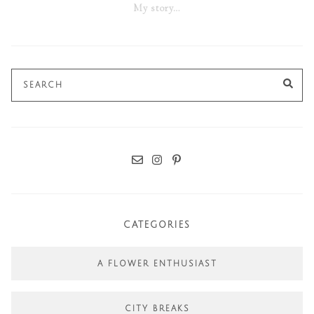
My story…
Search
SE
for:
CATEGORIES
A FLOWER ENTHUSIAST
CITY BREAKS