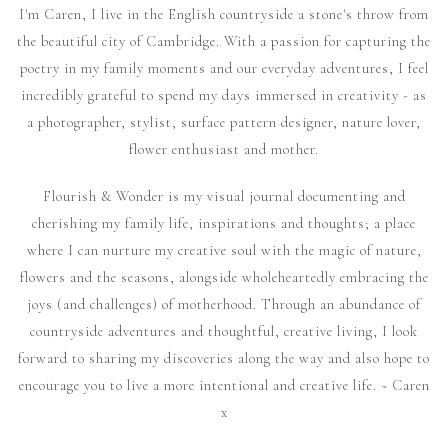
I'm Caren, I live in the English countryside a stone's throw from
the beautiful city of Cambridge. With a passion for capturing the
poetry in my family moments and our everyday adventures, I feel
incredibly grateful to spend my days immersed in creativity - as
a photographer, stylist, surface pattern designer, nature lover,
flower enthusiast and mother.
Flourish & Wonder is my visual journal documenting and
cherishing my family life, inspirations and thoughts; a place
where I can nurture my creative soul with the magic of nature,
flowers and the seasons, alongside wholeheartedly embracing the
joys (and challenges) of motherhood. Through an abundance of
countryside adventures and thoughtful, creative living, I look
forward to sharing my discoveries along the way and also hope to
encourage you to live a more intentional and creative life. ~ Caren
x