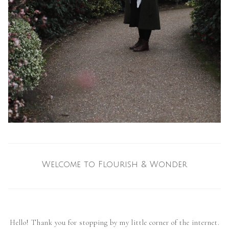
Welcome to Flourish & Wonder
Hello! Thank you for stopping by my little corner of the internet.