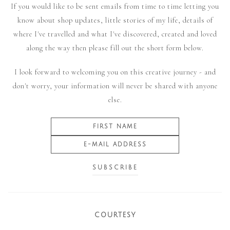
If you would like to be sent emails from time to time letting you
know about shop updates, little stories of my life, details of
where I've travelled and what I've discovered, created and loved
along the way then please fill out the short form below.
I look forward to welcoming you on this creative journey - and
don't worry, your information will never be shared with anyone
else.
COURTESY