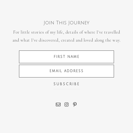
Join This Journey
For little stories of my life, details of where I've travelled
and what I've discovered, created and loved along the way.