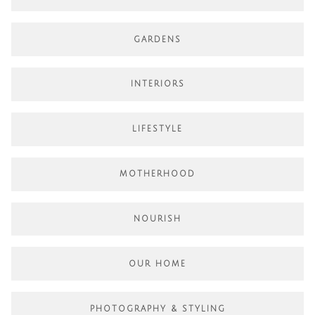
GARDENS
INTERIORS
LIFESTYLE
MOTHERHOOD
NOURISH
OUR HOME
PHOTOGRAPHY & STYLING