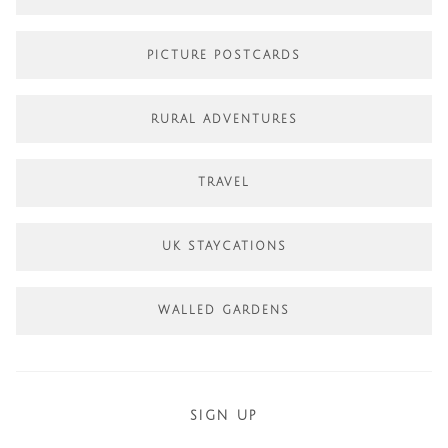
PICTURE POSTCARDS
RURAL ADVENTURES
TRAVEL
UK STAYCATIONS
WALLED GARDENS
SIGN UP