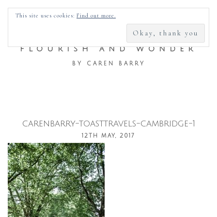
SEARCH
This site uses cookies:
Find out more.
FOR:
FLOURISH AND WONDER
BY CAREN BARRY
carenbarry-toasttravels-cambridge-1
Skip
12TH MAY, 2017
to
content